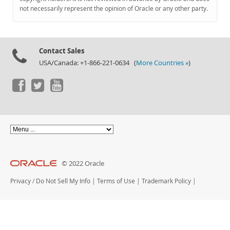
Documentation
not necessarily represent the opinion of Oracle or any other party.
Contact Sales
USA/Canada: +1-866-221-0634 (
More Countries »
)
© 2022 Oracle
Privacy
/
Do Not Sell My Info
|
Terms of Use
|
Trademark Policy
|