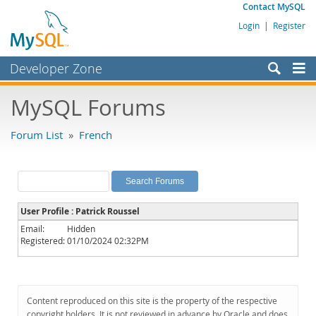
Contact MySQL
Login
|
Register
Developer Zone
Forums
MySQL Forums
Bugs
Forum List
»
French
Worklog
Labs
Planet MySQL
User Profile : Patrick Roussel
News and Events
Email:
Hidden
Registered:
01/10/2024 02:32PM
Community
MySQL.com
Downloads
Content reproduced on this site is the property of the respective
copyright holders. It is not reviewed in advance by Oracle and does