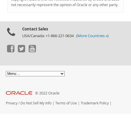
Documentation
not necessarily represent the opinion of Oracle or any other party.
Contact Sales
USA/Canada: +1-866-221-0634 (
More Countries »
)
© 2022 Oracle
Privacy
/
Do Not Sell My Info
|
Terms of Use
|
Trademark Policy
|