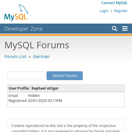
Contact MySQL
Login
|
Register
Developer Zone
Forums
MySQL Forums
Bugs
Forum List
»
German
Worklog
Labs
Planet MySQL
User Profile : Raphael ottiger
News and Events
Email:
Hidden
Registered:
02/01/2020 03:13PM
Community
MySQL.com
Downloads
Content reproduced on this site is the property of the respective
copyright holders. It is not reviewed in advance by Oracle and does