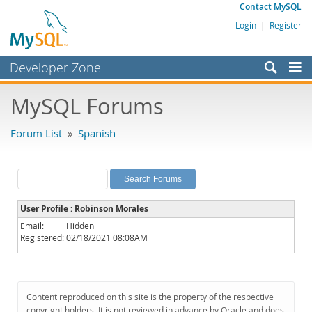
Contact MySQL
Login
|
Register
Developer Zone
Forums
MySQL Forums
Bugs
Forum List
»
Spanish
Worklog
Labs
Planet MySQL
User Profile : Robinson Morales
News and Events
Email:
Hidden
Registered:
02/18/2021 08:08AM
Community
MySQL.com
Downloads
Content reproduced on this site is the property of the respective
copyright holders. It is not reviewed in advance by Oracle and does