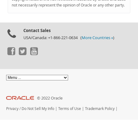
Documentation
not necessarily represent the opinion of Oracle or any other party.
Contact Sales
USA/Canada: +1-866-221-0634 (
More Countries »
)
© 2022 Oracle
Privacy
/
Do Not Sell My Info
|
Terms of Use
|
Trademark Policy
|