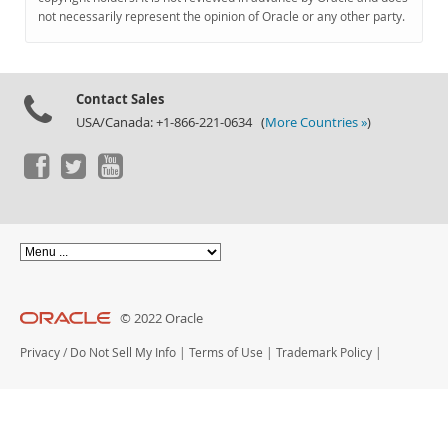
Documentation
not necessarily represent the opinion of Oracle or any other party.
Contact Sales
USA/Canada: +1-866-221-0634 (
More Countries »
)
© 2022 Oracle
Privacy
/
Do Not Sell My Info
|
Terms of Use
|
Trademark Policy
|