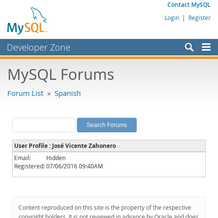
Contact MySQL
Login
|
Register
Developer Zone
Forums
MySQL Forums
Bugs
Forum List
»
Spanish
Worklog
Labs
Planet MySQL
User Profile : José Vicente Zahonero
News and Events
Email:
Hidden
Registered:
07/06/2016 09:40AM
Community
MySQL.com
Downloads
Content reproduced on this site is the property of the respective
copyright holders. It is not reviewed in advance by Oracle and does