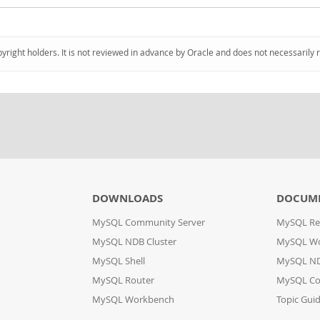
pyright holders. It is not reviewed in advance by Oracle and does not necessarily 
DOWNLOADS
DOCUM
MySQL Community Server
MySQL Re
MySQL NDB Cluster
MySQL W
MySQL Shell
MySQL ND
MySQL Router
MySQL Co
MySQL Workbench
Topic Gui