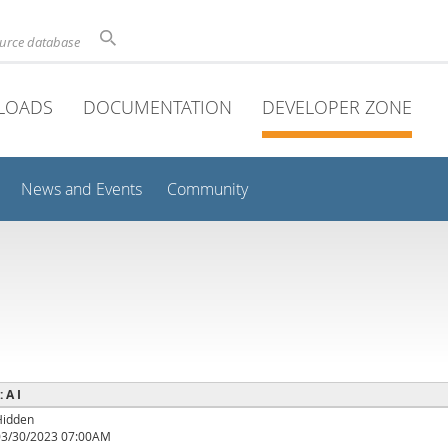
ource database
LOADS
DOCUMENTATION
DEVELOPER ZONE
News and Events
Community
: A I
Hidden
03/30/2023 07:00AM