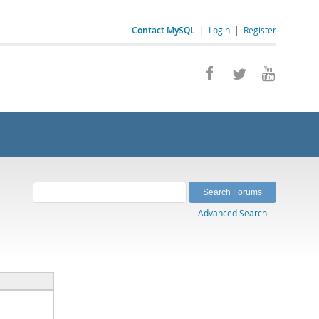
Contact MySQL
|
Login
|
Register
Advanced Search