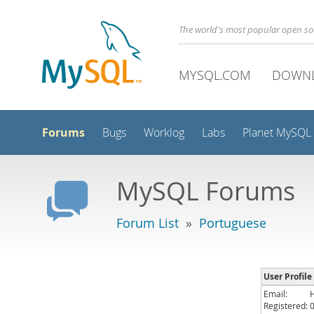
The world's most popular open s
MYSQL.COM
DOWN
Forums
Bugs
Worklog
Labs
Planet MySQL
MySQL Forums
Forum List
»
Portuguese
User Profile 
Email:
Registered: