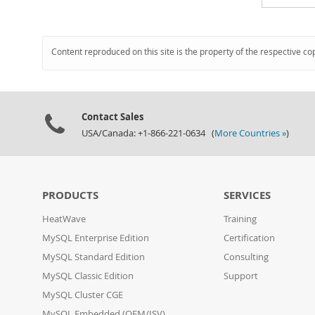
Content reproduced on this site is the property of the respective co
Contact Sales
USA/Canada: +1-866-221-0634 (
More Countries »
)
PRODUCTS
SERVICES
HeatWave
Training
MySQL Enterprise Edition
Certification
MySQL Standard Edition
Consulting
MySQL Classic Edition
Support
MySQL Cluster CGE
MySQL Embedded (OEM/ISV)