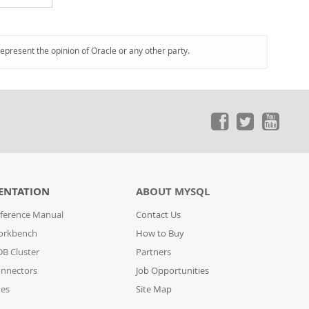
represent the opinion of Oracle or any other party.
ENTATION
ABOUT MYSQL
ference Manual
Contact Us
orkbench
How to Buy
B Cluster
Partners
nnectors
Job Opportunities
des
Site Map