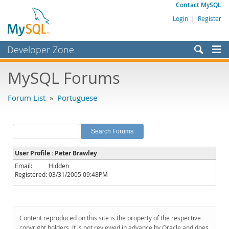
Contact MySQL
Login
|
Register
Developer Zone
Forums
MySQL Forums
Bugs
Forum List
»
Portuguese
Worklog
Labs
Planet MySQL
User Profile : Peter Brawley
News and Events
Email:
Hidden
Registered:
03/31/2005 09:48PM
Community
MySQL.com
Downloads
Content reproduced on this site is the property of the respective
copyright holders. It is not reviewed in advance by Oracle and does