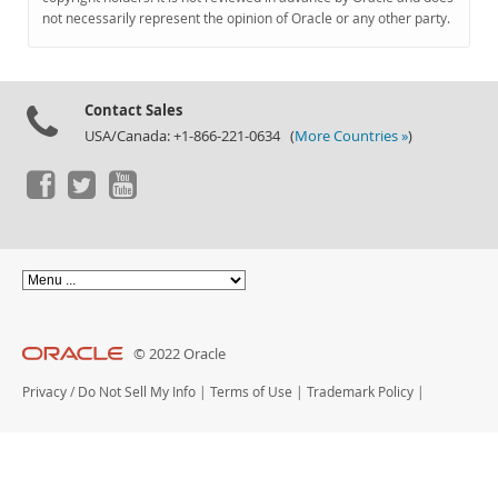
Documentation
not necessarily represent the opinion of Oracle or any other party.
Contact Sales
USA/Canada: +1-866-221-0634 (
More Countries »
)
© 2022 Oracle
Privacy
/
Do Not Sell My Info
|
Terms of Use
|
Trademark Policy
|