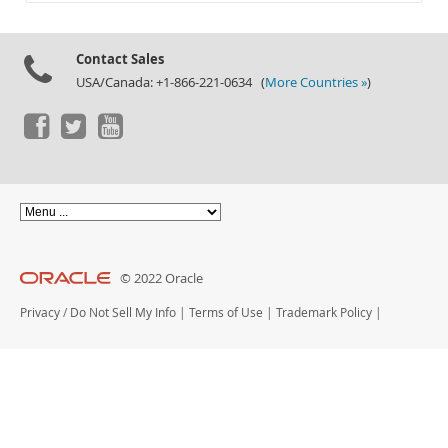
Documentation
Contact Sales
USA/Canada: +1-866-221-0634 (
More Countries »
)
© 2022 Oracle
Privacy
/
Do Not Sell My Info
|
Terms of Use
|
Trademark Policy
|