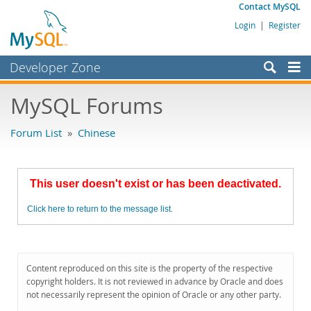
Contact MySQL
Login
|
Register
Developer Zone
Forums
MySQL Forums
Bugs
Forum List
»
Chinese
Worklog
Labs
This user doesn't exist or has been deactivated.
Planet MySQL
Click here to return to the message list.
News and Events
Community
MySQL.com
Content reproduced on this site is the property of the respective
copyright holders. It is not reviewed in advance by Oracle and does
Downloads
not necessarily represent the opinion of Oracle or any other party.