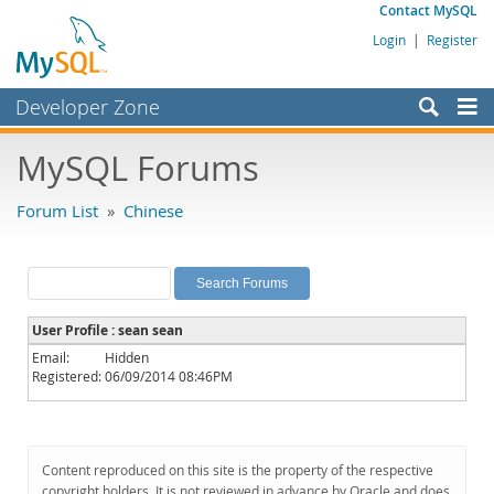
Contact MySQL
Login
|
Register
Developer Zone
Forums
MySQL Forums
Bugs
Forum List
»
Chinese
Worklog
Labs
Planet MySQL
User Profile : sean sean
News and Events
Email:
Hidden
Registered:
06/09/2014 08:46PM
Community
MySQL.com
Downloads
Content reproduced on this site is the property of the respective
copyright holders. It is not reviewed in advance by Oracle and does