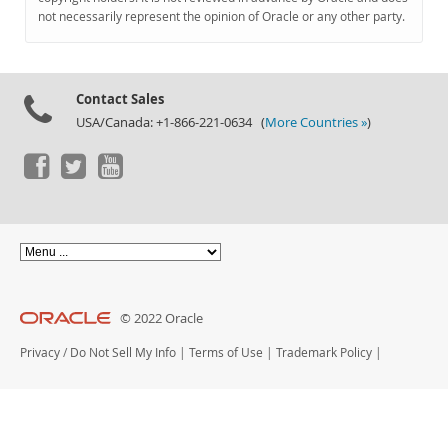
Documentation
not necessarily represent the opinion of Oracle or any other party.
Contact Sales
USA/Canada: +1-866-221-0634 (
More Countries »
)
© 2022 Oracle
Privacy
/
Do Not Sell My Info
|
Terms of Use
|
Trademark Policy
|