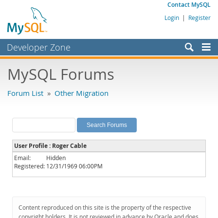
Contact MySQL
Login
|
Register
Developer Zone
Forums
MySQL Forums
Bugs
Forum List
»
Other Migration
Worklog
Labs
Planet MySQL
User Profile : Roger Cable
News and Events
Email:
Hidden
Registered:
12/31/1969 06:00PM
Community
MySQL.com
Downloads
Content reproduced on this site is the property of the respective
copyright holders. It is not reviewed in advance by Oracle and does