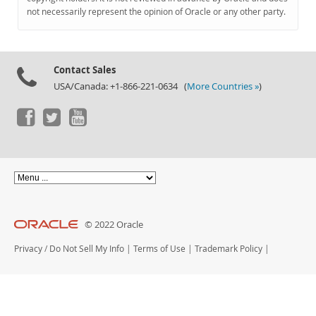
Documentation
not necessarily represent the opinion of Oracle or any other party.
Contact Sales
USA/Canada: +1-866-221-0634 (
More Countries »
)
© 2022 Oracle
Privacy
/
Do Not Sell My Info
|
Terms of Use
|
Trademark Policy
|