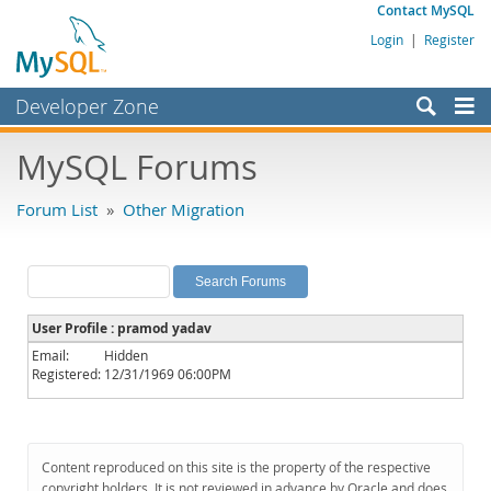
Contact MySQL
Login
|
Register
Developer Zone
Forums
MySQL Forums
Bugs
Forum List
»
Other Migration
Worklog
Labs
Planet MySQL
User Profile : pramod yadav
News and Events
Email:
Hidden
Registered:
12/31/1969 06:00PM
Community
MySQL.com
Downloads
Content reproduced on this site is the property of the respective
copyright holders. It is not reviewed in advance by Oracle and does