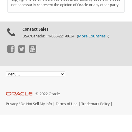
Documentation
not necessarily represent the opinion of Oracle or any other party.
Contact Sales
USA/Canada: +1-866-221-0634 (
More Countries »
)
© 2022 Oracle
Privacy
/
Do Not Sell My Info
|
Terms of Use
|
Trademark Policy
|