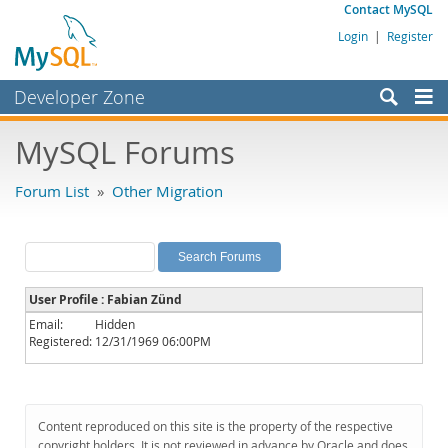
Contact MySQL
Login
|
Register
Developer Zone
Forums
MySQL Forums
Bugs
Forum List
»
Other Migration
Worklog
Labs
Planet MySQL
User Profile : Fabian Zünd
News and Events
Email:
Hidden
Registered:
12/31/1969 06:00PM
Community
MySQL.com
Downloads
Content reproduced on this site is the property of the respective
copyright holders. It is not reviewed in advance by Oracle and does