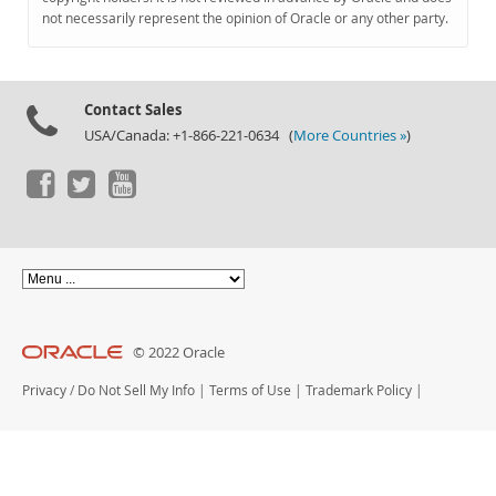
Documentation
not necessarily represent the opinion of Oracle or any other party.
Contact Sales
USA/Canada: +1-866-221-0634 (
More Countries »
)
© 2022 Oracle
Privacy
/
Do Not Sell My Info
|
Terms of Use
|
Trademark Policy
|