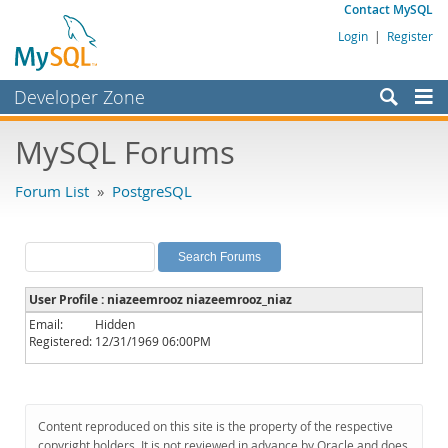
Contact MySQL
Login
|
Register
Developer Zone
Forums
MySQL Forums
Bugs
Forum List
»
PostgreSQL
Worklog
Labs
Planet MySQL
User Profile : niazeemrooz niazeemrooz_niaz
News and Events
Email:
Hidden
Registered:
12/31/1969 06:00PM
Community
MySQL.com
Downloads
Content reproduced on this site is the property of the respective
copyright holders. It is not reviewed in advance by Oracle and does