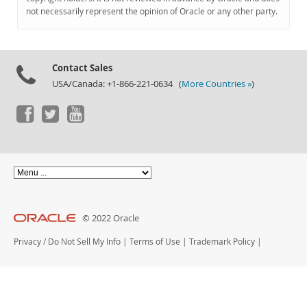
Documentation
not necessarily represent the opinion of Oracle or any other party.
Contact Sales
USA/Canada: +1-866-221-0634 (
More Countries »
)
© 2022 Oracle
Privacy
/
Do Not Sell My Info
|
Terms of Use
|
Trademark Policy
|