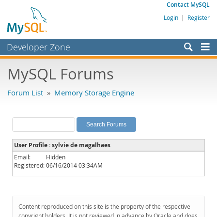
Contact MySQL
Login
|
Register
Developer Zone
Forums
MySQL Forums
Bugs
Forum List
»
Memory Storage Engine
Worklog
Labs
Planet MySQL
User Profile : sylvie de magalhaes
News and Events
Email:
Hidden
Registered:
06/16/2014 03:34AM
Community
MySQL.com
Downloads
Content reproduced on this site is the property of the respective
copyright holders. It is not reviewed in advance by Oracle and does