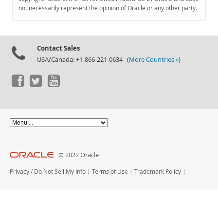
Documentation
not necessarily represent the opinion of Oracle or any other party.
Contact Sales
USA/Canada: +1-866-221-0634 (
More Countries »
)
© 2022 Oracle
Privacy
/
Do Not Sell My Info
|
Terms of Use
|
Trademark Policy
|