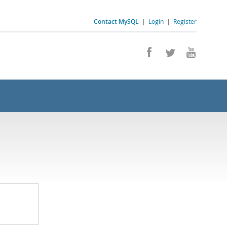
Contact MySQL
|
Login
|
Register