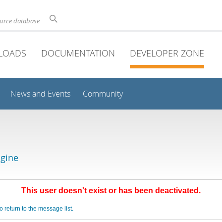
ource database
LOADS
DOCUMENTATION
DEVELOPER ZONE
News and Events
Community
gine
This user doesn't exist or has been deactivated.
o return to the message list.