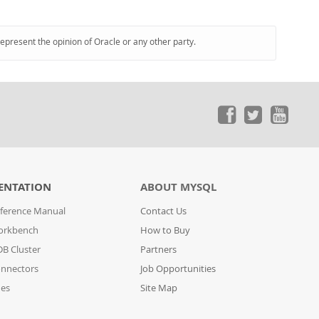
represent the opinion of Oracle or any other party.
ENTATION
ABOUT MYSQL
ference Manual
Contact Us
orkbench
How to Buy
B Cluster
Partners
nnectors
Job Opportunities
des
Site Map