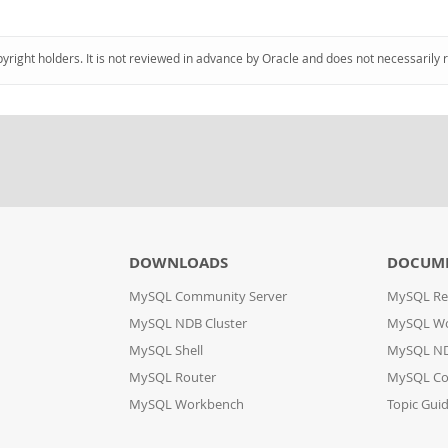
pyright holders. It is not reviewed in advance by Oracle and does not necessarily 
DOWNLOADS
DOCUM
MySQL Community Server
MySQL Re
MySQL NDB Cluster
MySQL W
MySQL Shell
MySQL ND
MySQL Router
MySQL Co
MySQL Workbench
Topic Gui