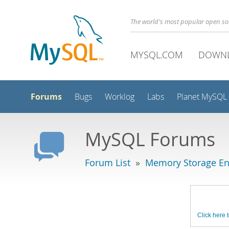
The world's most popular open s
MYSQL.COM
DOWN
Forums
Bugs
Worklog
Labs
Planet MySQL
MySQL Forums
Forum List
»
Memory Storage En
Click here t