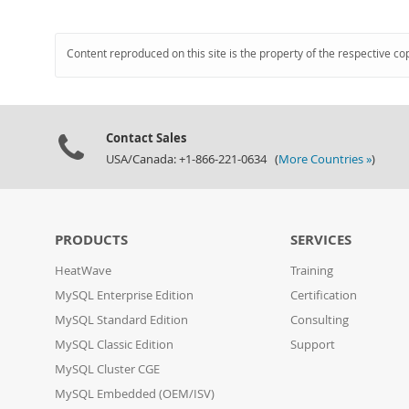
Content reproduced on this site is the property of the respective co
Contact Sales
USA/Canada: +1-866-221-0634 (
More Countries »
)
PRODUCTS
SERVICES
HeatWave
Training
MySQL Enterprise Edition
Certification
MySQL Standard Edition
Consulting
MySQL Classic Edition
Support
MySQL Cluster CGE
MySQL Embedded (OEM/ISV)