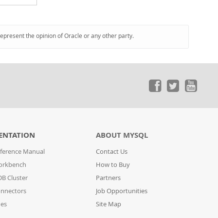
represent the opinion of Oracle or any other party.
ENTATION
ABOUT MYSQL
ference Manual
Contact Us
orkbench
How to Buy
B Cluster
Partners
nnectors
Job Opportunities
des
Site Map