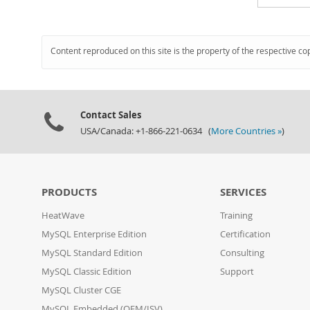
Content reproduced on this site is the property of the respective co
Contact Sales
USA/Canada: +1-866-221-0634 (
More Countries »
)
PRODUCTS
SERVICES
HeatWave
Training
MySQL Enterprise Edition
Certification
MySQL Standard Edition
Consulting
MySQL Classic Edition
Support
MySQL Cluster CGE
MySQL Embedded (OEM/ISV)