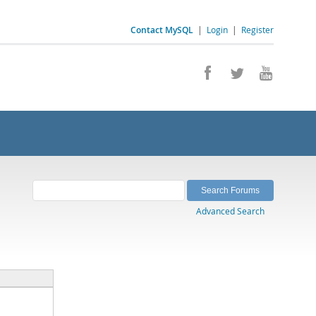
Contact MySQL
|
Login
|
Register
Advanced Search