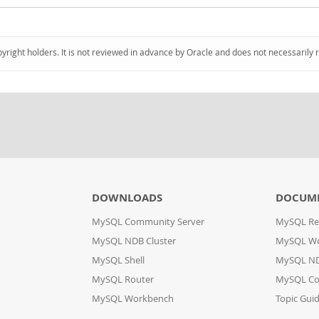
pyright holders. It is not reviewed in advance by Oracle and does not necessarily 
DOWNLOADS
DOCUM
MySQL Community Server
MySQL Re
MySQL NDB Cluster
MySQL W
MySQL Shell
MySQL ND
MySQL Router
MySQL Co
MySQL Workbench
Topic Gui