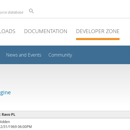
ource database
LOADS
DOCUMENTATION
DEVELOPER ZONE
News and Events
Community
gine
 : Ravo PL
Hidden
12/31/1969 06:00PM