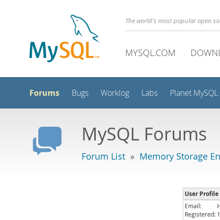
The world's most popular open s
MYSQL.COM
DOWN
Forums
Bugs
Worklog
Labs
Planet MySQL
MySQL Forums
Forum List
»
Memory Storage En
User Profile
Email:
Registered: