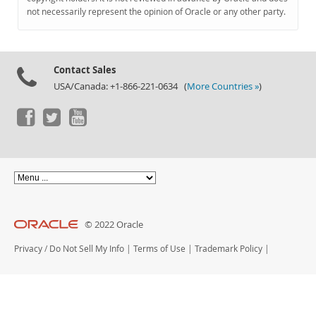
Documentation
not necessarily represent the opinion of Oracle or any other party.
Contact Sales
USA/Canada: +1-866-221-0634 (
More Countries »
)
© 2022 Oracle
Privacy
/
Do Not Sell My Info
|
Terms of Use
|
Trademark Policy
|