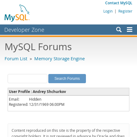
Contact MySQL
Login
|
Register
Developer Zone
Forums
MySQL Forums
Bugs
Forum List
»
Memory Storage Engine
Worklog
Labs
Planet MySQL
User Profile : Andrey Shchurkov
News and Events
Email:
Hidden
Registered:
12/31/1969 06:00PM
Community
MySQL.com
Downloads
Content reproduced on this site is the property of the respective
copyright holders. It is not reviewed in advance by Oracle and does