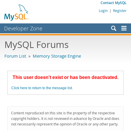
Contact MySQL
Login
|
Register
Developer Zone
Forums
MySQL Forums
Bugs
Forum List
»
Memory Storage Engine
Worklog
Labs
This user doesn't exist or has been deactivated.
Planet MySQL
Click here to return to the message list.
News and Events
Community
MySQL.com
Content reproduced on this site is the property of the respective
copyright holders. It is not reviewed in advance by Oracle and does
Downloads
not necessarily represent the opinion of Oracle or any other party.