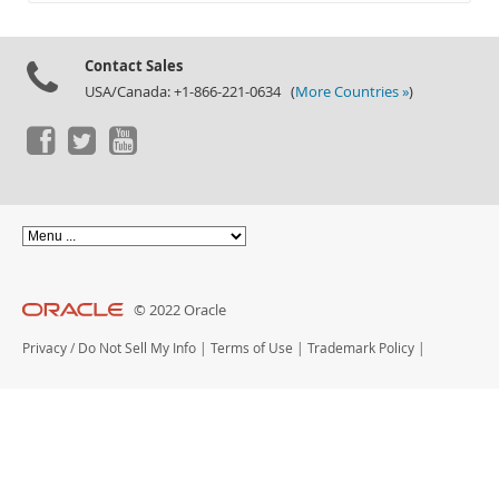
Documentation
Contact Sales
USA/Canada: +1-866-221-0634 (
More Countries »
)
© 2022 Oracle
Privacy
/
Do Not Sell My Info
|
Terms of Use
|
Trademark Policy
|