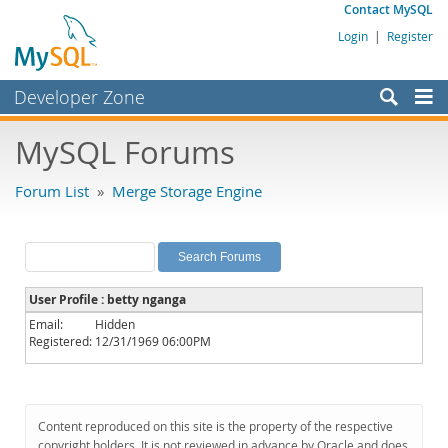
Contact MySQL
Login
|
Register
Developer Zone
Forums
MySQL Forums
Bugs
Forum List
»
Merge Storage Engine
Worklog
Labs
Planet MySQL
User Profile : betty nganga
News and Events
Email:
Hidden
Registered:
12/31/1969 06:00PM
Community
MySQL.com
Downloads
Content reproduced on this site is the property of the respective
copyright holders. It is not reviewed in advance by Oracle and does