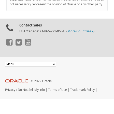
Documentation
not necessarily represent the opinion of Oracle or any other party.
Contact Sales
USA/Canada: +1-866-221-0634 (
More Countries »
)
© 2022 Oracle
Privacy
/
Do Not Sell My Info
|
Terms of Use
|
Trademark Policy
|