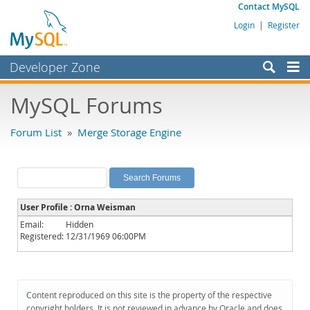
Contact MySQL
Login
|
Register
Developer Zone
Forums
MySQL Forums
Bugs
Forum List
»
Merge Storage Engine
Worklog
Labs
Planet MySQL
User Profile : Orna Weisman
News and Events
Email:
Hidden
Registered:
12/31/1969 06:00PM
Community
MySQL.com
Downloads
Content reproduced on this site is the property of the respective
copyright holders. It is not reviewed in advance by Oracle and does