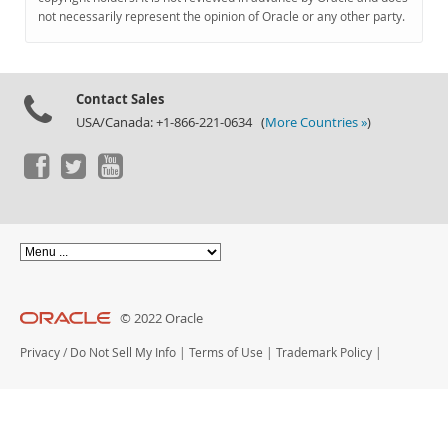
Documentation
not necessarily represent the opinion of Oracle or any other party.
Contact Sales
USA/Canada: +1-866-221-0634 (
More Countries »
)
© 2022 Oracle
Privacy
/
Do Not Sell My Info
|
Terms of Use
|
Trademark Policy
|