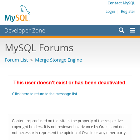
Contact MySQL
Login
|
Register
Developer Zone
Forums
MySQL Forums
Bugs
Forum List
»
Merge Storage Engine
Worklog
Labs
This user doesn't exist or has been deactivated.
Planet MySQL
Click here to return to the message list.
News and Events
Community
MySQL.com
Content reproduced on this site is the property of the respective
copyright holders. It is not reviewed in advance by Oracle and does
Downloads
not necessarily represent the opinion of Oracle or any other party.