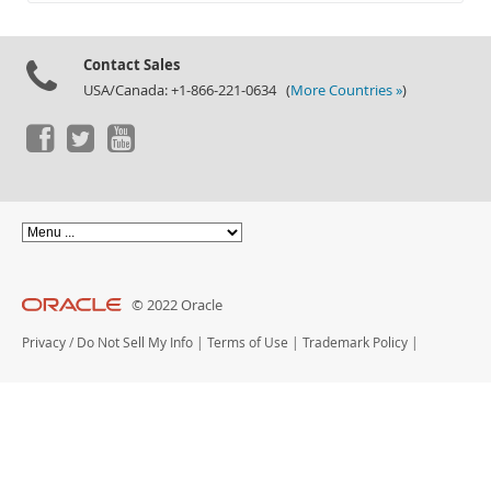
Documentation
Contact Sales
USA/Canada: +1-866-221-0634 (
More Countries »
)
© 2022 Oracle
Privacy
/
Do Not Sell My Info
|
Terms of Use
|
Trademark Policy
|