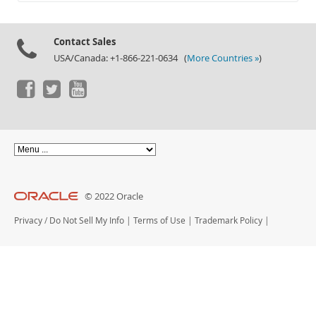
Documentation
Contact Sales
USA/Canada: +1-866-221-0634 (
More Countries »
)
© 2022 Oracle
Privacy
/
Do Not Sell My Info
|
Terms of Use
|
Trademark Policy
|