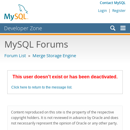
Contact MySQL
Login
|
Register
Developer Zone
Forums
MySQL Forums
Bugs
Forum List
»
Merge Storage Engine
Worklog
Labs
This user doesn't exist or has been deactivated.
Planet MySQL
Click here to return to the message list.
News and Events
Community
MySQL.com
Content reproduced on this site is the property of the respective
copyright holders. It is not reviewed in advance by Oracle and does
Downloads
not necessarily represent the opinion of Oracle or any other party.