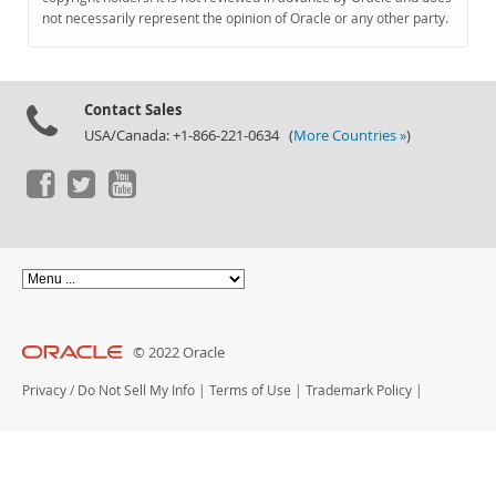
Documentation
not necessarily represent the opinion of Oracle or any other party.
Contact Sales
USA/Canada: +1-866-221-0634 (
More Countries »
)
© 2022 Oracle
Privacy
/
Do Not Sell My Info
|
Terms of Use
|
Trademark Policy
|