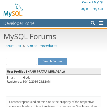
Contact MySQL
Login
|
Register
Developer Zone
Forums
MySQL Forums
Bugs
Forum List
»
Stored Procedures
Worklog
Labs
Planet MySQL
User Profile : BHANU PRATAP MUNAGALA
News and Events
Email:
Hidden
Registered:
10/19/2016 03:32AM
Community
MySQL.com
Downloads
Content reproduced on this site is the property of the respective
copyright holders. It is not reviewed in advance by Oracle and does