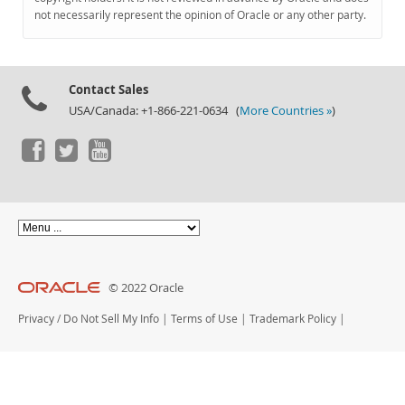
Documentation
not necessarily represent the opinion of Oracle or any other party.
Contact Sales
USA/Canada: +1-866-221-0634 (
More Countries »
)
© 2022 Oracle
Privacy
/
Do Not Sell My Info
|
Terms of Use
|
Trademark Policy
|