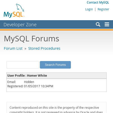
Contact MySQL
Login
|
Register
Developer Zone
Forums
MySQL Forums
Bugs
Forum List
»
Stored Procedures
Worklog
Labs
Planet MySQL
User Profile : Homer White
News and Events
Email:
Hidden
Registered:
01/05/2017 10:34PM
Community
MySQL.com
Downloads
Content reproduced on this site is the property of the respective
copyright holders. It is not reviewed in advance by Oracle and does