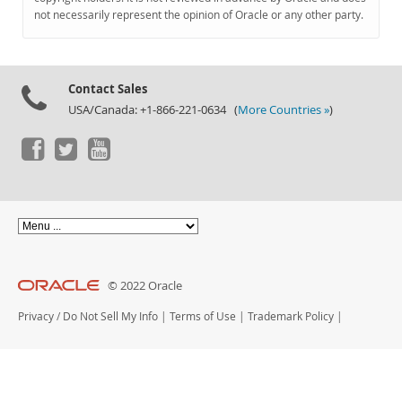
Documentation
not necessarily represent the opinion of Oracle or any other party.
Contact Sales
USA/Canada: +1-866-221-0634 (
More Countries »
)
© 2022 Oracle
Privacy
/
Do Not Sell My Info
|
Terms of Use
|
Trademark Policy
|