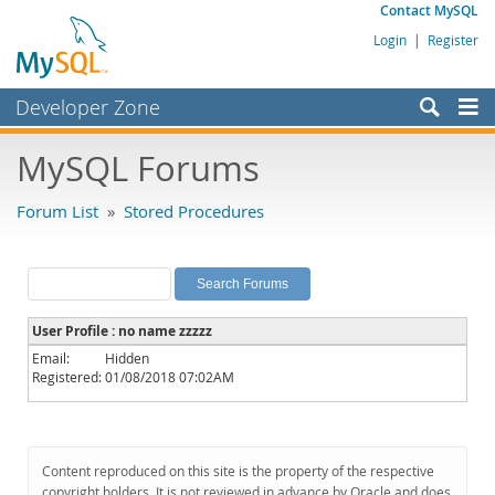
Contact MySQL
Login
|
Register
Developer Zone
Forums
MySQL Forums
Bugs
Forum List
»
Stored Procedures
Worklog
Labs
Planet MySQL
User Profile : no name zzzzz
News and Events
Email:
Hidden
Registered:
01/08/2018 07:02AM
Community
MySQL.com
Downloads
Content reproduced on this site is the property of the respective
copyright holders. It is not reviewed in advance by Oracle and does