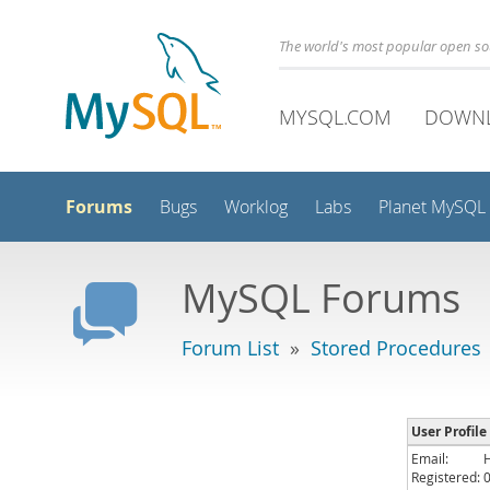
The world's most popular open s
MYSQL.COM
DOWN
Forums
Bugs
Worklog
Labs
Planet MySQL
MySQL Forums
Forum List
»
Stored Procedures
User Profile
Email:
Registered: