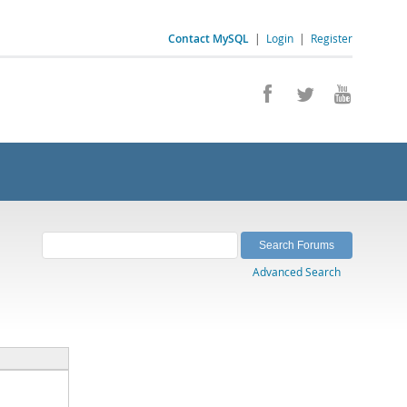
Contact MySQL
|
Login
|
Register
Advanced Search