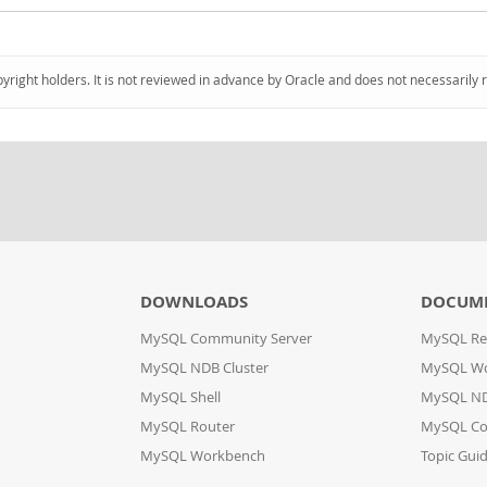
pyright holders. It is not reviewed in advance by Oracle and does not necessarily 
DOWNLOADS
DOCUM
MySQL Community Server
MySQL Re
MySQL NDB Cluster
MySQL W
MySQL Shell
MySQL ND
MySQL Router
MySQL Co
MySQL Workbench
Topic Gui