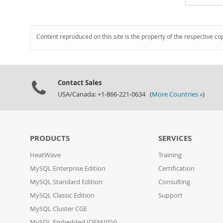
Content reproduced on this site is the property of the respective co
Contact Sales
USA/Canada: +1-866-221-0634 (
More Countries »
)
PRODUCTS
SERVICES
HeatWave
Training
MySQL Enterprise Edition
Certification
MySQL Standard Edition
Consulting
MySQL Classic Edition
Support
MySQL Cluster CGE
MySQL Embedded (OEM/ISV)