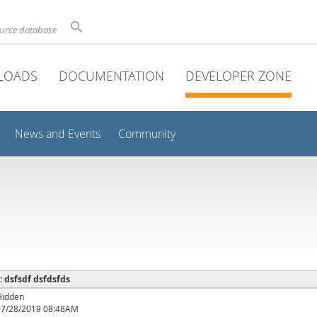
ource database
LOADS
DOCUMENTATION
DEVELOPER ZONE
News and Events
Community
 : dsfsdf dsfdsfds
Hidden
07/28/2019 08:48AM