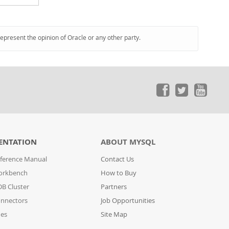
represent the opinion of Oracle or any other party.
ENTATION
ABOUT MYSQL
ference Manual
Contact Us
orkbench
How to Buy
B Cluster
Partners
nnectors
Job Opportunities
des
Site Map