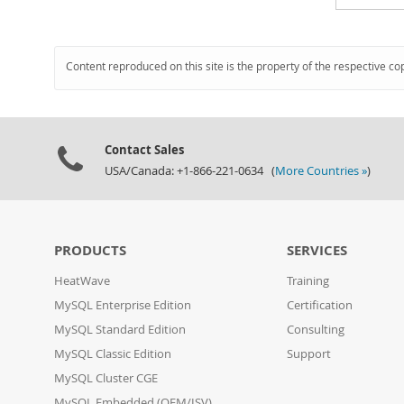
Content reproduced on this site is the property of the respective co
Contact Sales
USA/Canada: +1-866-221-0634 (
More Countries »
)
PRODUCTS
SERVICES
HeatWave
Training
MySQL Enterprise Edition
Certification
MySQL Standard Edition
Consulting
MySQL Classic Edition
Support
MySQL Cluster CGE
MySQL Embedded (OEM/ISV)