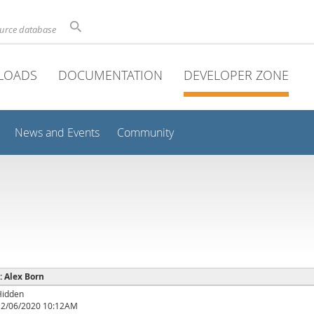
ource database
LOADS
DOCUMENTATION
DEVELOPER ZONE
News and Events
Community
 : Alex Born
Hidden
12/06/2020 10:12AM