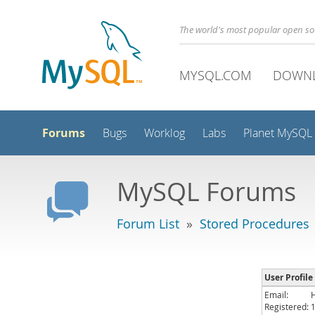
The world's most popular open s
MYSQL.COM
DOWN
Forums
Bugs
Worklog
Labs
Planet MySQL
MySQL Forums
Forum List
»
Stored Procedures
User Profile
Email:
Registered: