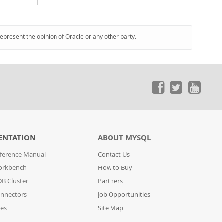
represent the opinion of Oracle or any other party.
ENTATION
ABOUT MYSQL
ference Manual
Contact Us
orkbench
How to Buy
B Cluster
Partners
nnectors
Job Opportunities
des
Site Map