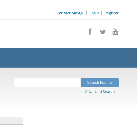
Contact MySQL
|
Login
|
Register
Advanced Search