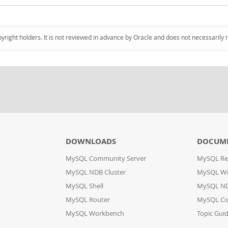
pyright holders. It is not reviewed in advance by Oracle and does not necessarily 
DOWNLOADS
DOCUM
MySQL Community Server
MySQL Re
MySQL NDB Cluster
MySQL W
MySQL Shell
MySQL ND
MySQL Router
MySQL Co
MySQL Workbench
Topic Gui