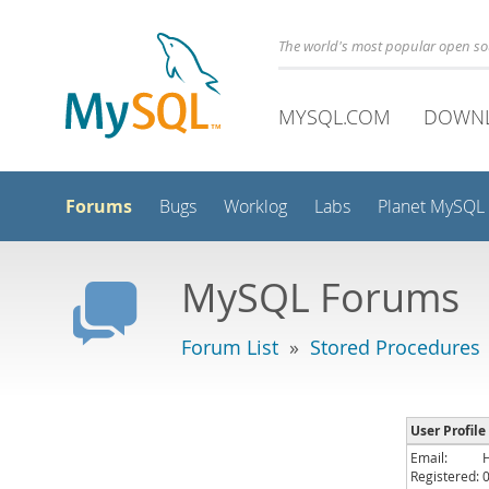
The world's most popular open s
MYSQL.COM
DOWN
Forums
Bugs
Worklog
Labs
Planet MySQL
MySQL Forums
Forum List
»
Stored Procedures
User Profile
Email:
Registered: