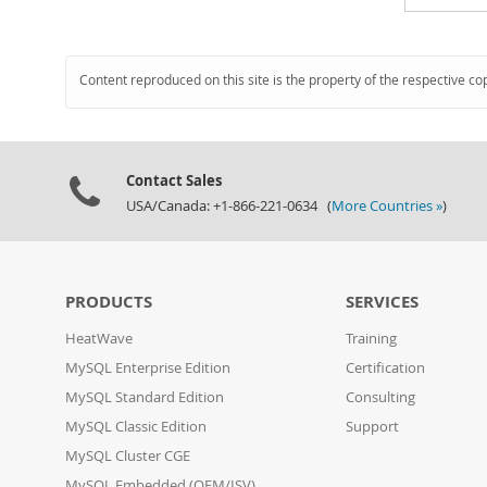
Content reproduced on this site is the property of the respective co
Contact Sales
USA/Canada: +1-866-221-0634 (
More Countries »
)
PRODUCTS
SERVICES
HeatWave
Training
MySQL Enterprise Edition
Certification
MySQL Standard Edition
Consulting
MySQL Classic Edition
Support
MySQL Cluster CGE
MySQL Embedded (OEM/ISV)