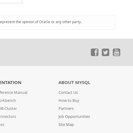
represent the opinion of Oracle or any other party.
ENTATION
ABOUT MYSQL
ference Manual
Contact Us
orkbench
How to Buy
B Cluster
Partners
nnectors
Job Opportunities
des
Site Map