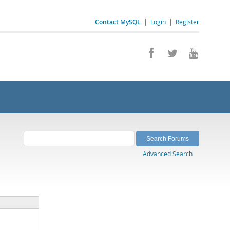
Contact MySQL
|
Login
|
Register
Advanced Search