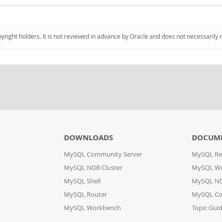
pyright holders. It is not reviewed in advance by Oracle and does not necessarily 
DOWNLOADS
DOCUM
MySQL Community Server
MySQL Re
MySQL NDB Cluster
MySQL W
MySQL Shell
MySQL ND
MySQL Router
MySQL Co
MySQL Workbench
Topic Gui