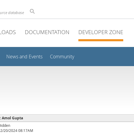
ource database
LOADS
DOCUMENTATION
DEVELOPER ZONE
News and Events
Community
 : Amol Gupta
Hidden
02/20/2024 08:17AM