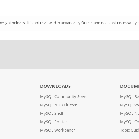
pyright holders. It is not reviewed in advance by Oracle and does not necessarily 
DOWNLOADS
DOCUM
MySQL Community Server
MySQL Re
MySQL NDB Cluster
MySQL W
MySQL Shell
MySQL ND
MySQL Router
MySQL Co
MySQL Workbench
Topic Gui