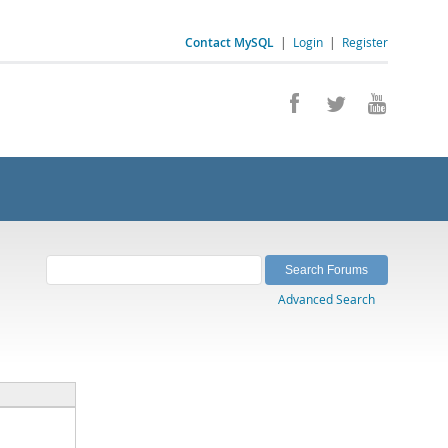
Contact MySQL
|
Login
|
Register
Advanced Search