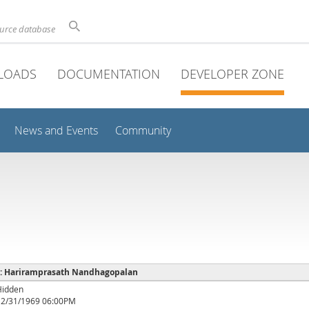
ource database
LOADS
DOCUMENTATION
DEVELOPER ZONE
News and Events
Community
e : Hariramprasath Nandhagopalan
Hidden
12/31/1969 06:00PM