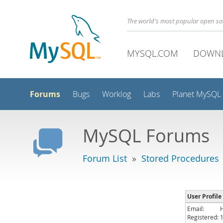
The world's most popular open s
MYSQL.COM
DOWN
Forums
Bugs
Worklog
Labs
Planet MySQL
MySQL Forums
Forum List
»
Stored Procedures
User Profil
Email:
Registered: