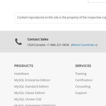
Content reproduced on this site is the property of the respective co
Contact Sales
USA/Canada: +1-866-221-0634 (
More Countries »
)
PRODUCTS
SERVICES
HeatWave
Training
MySQL Enterprise Edition
Certification
MySQL Standard Edition
Consulting
MySQL Classic Edition
Support
MySQL Cluster CGE
MySQL Embedded (OEM/ISV)