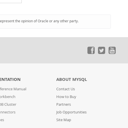
represent the opinion of Oracle or any other party.
ENTATION
ABOUT MYSQL
ference Manual
Contact Us
orkbench
How to Buy
B Cluster
Partners
nnectors
Job Opportunities
des
Site Map