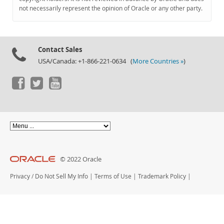
Documentation
not necessarily represent the opinion of Oracle or any other party.
Contact Sales
USA/Canada: +1-866-221-0634 (
More Countries »
)
© 2022 Oracle
Privacy
/
Do Not Sell My Info
|
Terms of Use
|
Trademark Policy
|