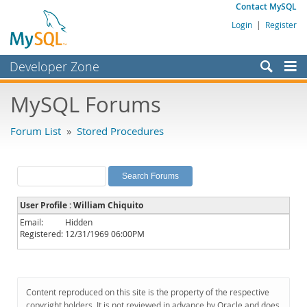
Contact MySQL
Login
|
Register
Developer Zone
Forums
MySQL Forums
Bugs
Forum List
»
Stored Procedures
Worklog
Labs
Planet MySQL
User Profile : William Chiquito
News and Events
Email:
Hidden
Registered:
12/31/1969 06:00PM
Community
MySQL.com
Downloads
Content reproduced on this site is the property of the respective
copyright holders. It is not reviewed in advance by Oracle and does