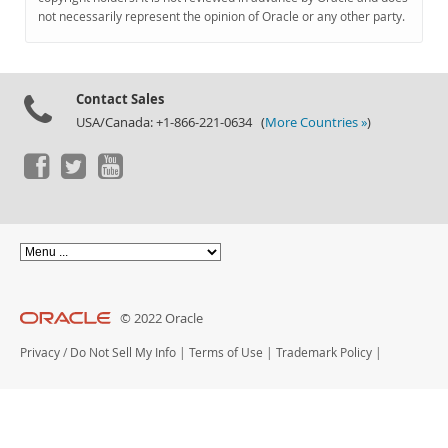
Documentation
not necessarily represent the opinion of Oracle or any other party.
Contact Sales
USA/Canada: +1-866-221-0634 (
More Countries »
)
© 2022 Oracle
Privacy
/
Do Not Sell My Info
|
Terms of Use
|
Trademark Policy
|