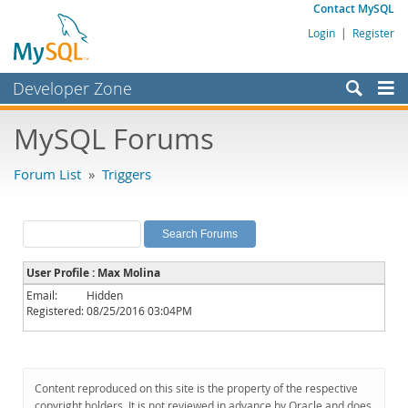
Contact MySQL
Login
|
Register
Developer Zone
Forums
MySQL Forums
Bugs
Forum List
»
Triggers
Worklog
Labs
Planet MySQL
User Profile : Max Molina
News and Events
Email:
Hidden
Registered:
08/25/2016 03:04PM
Community
MySQL.com
Downloads
Content reproduced on this site is the property of the respective
copyright holders. It is not reviewed in advance by Oracle and does