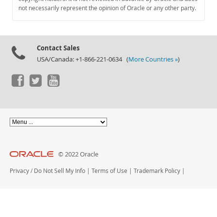
Documentation
not necessarily represent the opinion of Oracle or any other party.
Contact Sales
USA/Canada: +1-866-221-0634 (
More Countries »
)
© 2022 Oracle
Privacy
/
Do Not Sell My Info
|
Terms of Use
|
Trademark Policy
|