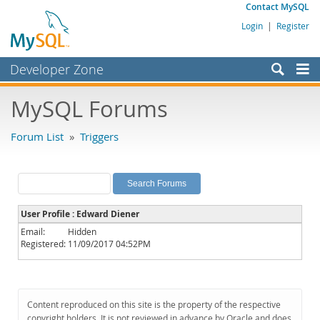
Contact MySQL
Login
|
Register
Developer Zone
Forums
MySQL Forums
Bugs
Forum List
»
Triggers
Worklog
Labs
Planet MySQL
User Profile : Edward Diener
News and Events
Email:
Hidden
Registered:
11/09/2017 04:52PM
Community
MySQL.com
Downloads
Content reproduced on this site is the property of the respective
copyright holders. It is not reviewed in advance by Oracle and does