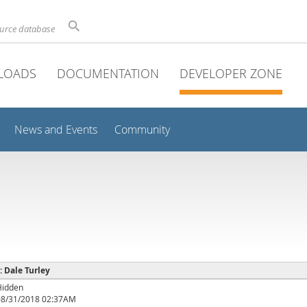
ource database
LOADS
DOCUMENTATION
DEVELOPER ZONE
News and Events
Community
 : Dale Turley
Hidden
08/31/2018 02:37AM