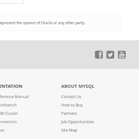
represent the opinion of Oracle or any other party.
ENTATION
ABOUT MYSQL
ference Manual
Contact Us
orkbench
How to Buy
B Cluster
Partners
nnectors
Job Opportunities
des
Site Map