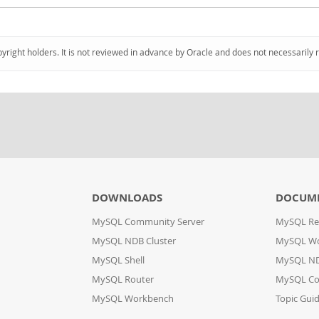
pyright holders. It is not reviewed in advance by Oracle and does not necessarily 
DOWNLOADS
DOCUM
MySQL Community Server
MySQL Re
MySQL NDB Cluster
MySQL W
MySQL Shell
MySQL ND
MySQL Router
MySQL Co
MySQL Workbench
Topic Gui