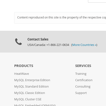
Content reproduced on this site is the property of the respective co
Contact Sales
USA/Canada: +1-866-221-0634 (
More Countries »
)
PRODUCTS
SERVICES
HeatWave
Training
MySQL Enterprise Edition
Certification
MySQL Standard Edition
Consulting
MySQL Classic Edition
Support
MySQL Cluster CGE
MySQL Embedded (OEM/ISV)