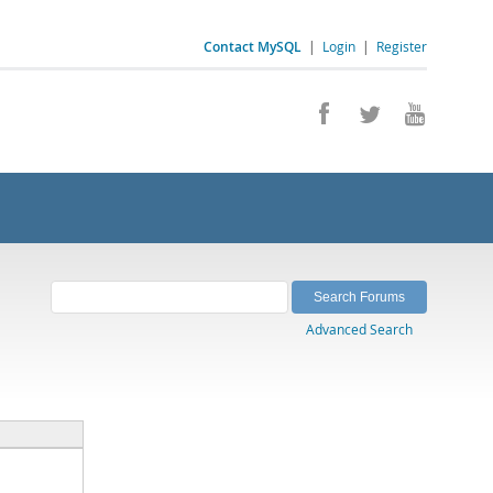
Contact MySQL
|
Login
|
Register
Advanced Search