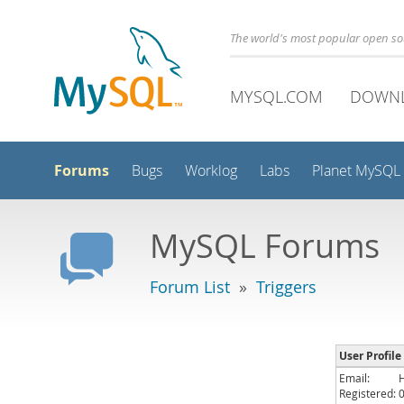
The world's most popular open s
MYSQL.COM
DOWN
Forums
Bugs
Worklog
Labs
Planet MySQL
MySQL Forums
Forum List
»
Triggers
User Profile
Email:
Registered: