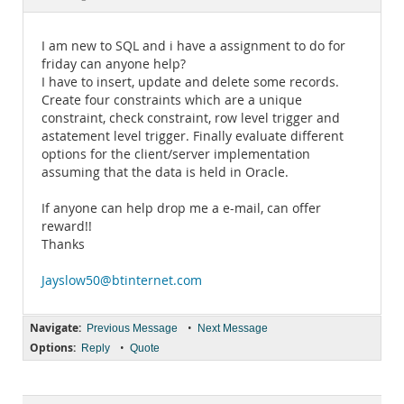
Documentation
I am new to SQL and i have a assignment to do for
friday can anyone help?
I have to insert, update and delete some records.
Create four constraints which are a unique
constraint, check constraint, row level trigger and
astatement level trigger. Finally evaluate different
options for the client/server implementation
assuming that the data is held in Oracle.
If anyone can help drop me a e-mail, can offer
reward!!
Thanks
Jayslow50@btinternet.com
Navigate:
•
Previous Message
Next Message
Options:
•
Reply
Quote