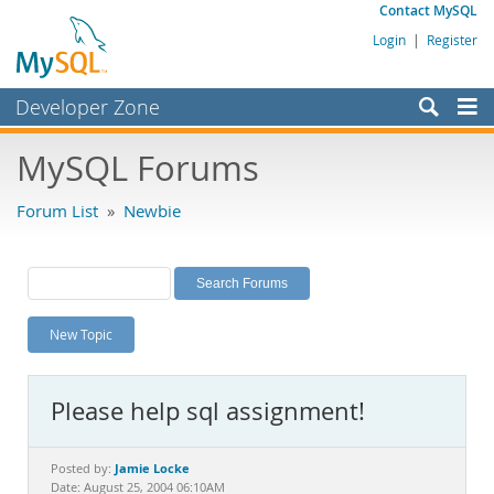
Contact MySQL
Login
|
Register
Developer Zone
Forums
MySQL Forums
Bugs
Forum List
»
Newbie
Worklog
Labs
Planet MySQL
New Topic
News and Events
Community
Please help sql assignment!
MySQL.com
Downloads
Jamie Locke
Posted by:
Date: August 25, 2004 06:10AM