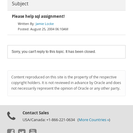
Subject
Please help sql assignment!
Jamie Locke
August 25, 2004 06:10AM
Sorry, you can't reply to this topic. It has been closed.
Content reproduced on this site is the property of the respective
copyright holders. It is not reviewed in advance by Oracle and does
not necessarily represent the opinion of Oracle or any other party.
Contact Sales
USA/Canada: +1-866-221-0634 (
More Countries »
)