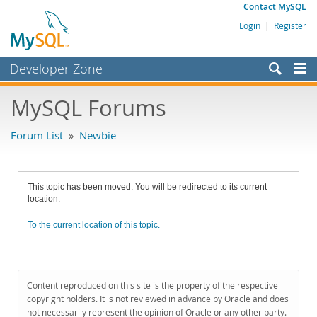
Contact MySQL
Login
|
Register
Developer Zone
Forums
MySQL Forums
Bugs
Forum List
»
Newbie
Worklog
Labs
This topic has been moved. You will be redirected to its current
Planet MySQL
location.
News and Events
To the current location of this topic.
Community
MySQL.com
Content reproduced on this site is the property of the respective
Downloads
copyright holders. It is not reviewed in advance by Oracle and does
not necessarily represent the opinion of Oracle or any other party.