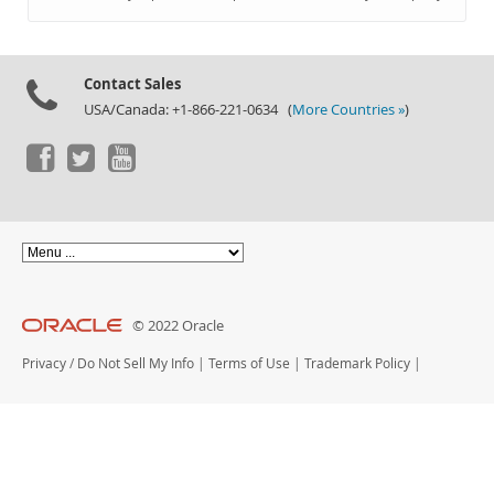
Documentation
Contact Sales
USA/Canada: +1-866-221-0634 (
More Countries »
)
© 2022 Oracle
Privacy
/
Do Not Sell My Info
|
Terms of Use
|
Trademark Policy
|