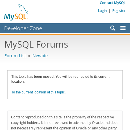
Contact MySQL
Login
|
Register
Developer Zone
Forums
MySQL Forums
Bugs
Forum List
»
Newbie
Worklog
Labs
This topic has been moved. You will be redirected to its current
Planet MySQL
location.
News and Events
To the current location of this topic.
Community
MySQL.com
Content reproduced on this site is the property of the respective
Downloads
copyright holders. It is not reviewed in advance by Oracle and does
not necessarily represent the opinion of Oracle or any other party.