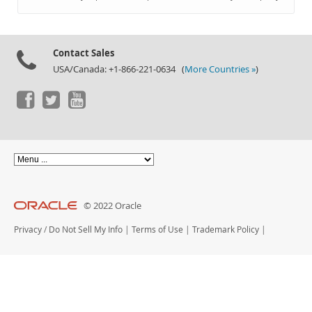
Documentation
Contact Sales
USA/Canada: +1-866-221-0634 (
More Countries »
)
© 2022 Oracle
Privacy
/
Do Not Sell My Info
|
Terms of Use
|
Trademark Policy
|