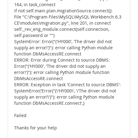
164, in task_connect
if not self.main.plan.migrationSource.connect():
File "C:\Program Files\MySQL\MySQL Workbench 6.3
CE\modules\migration.py", line 201, in connect
self._rev_eng_module.connect(self.connection,
self.password or "")
SystemError: Error("('HY000', 'The driver did not
supply an error!')"): error calling Python module
function DbMsAccessRE.connect
ERROR: Error during Connect to source DBMS:
Error("('HY000', 'The driver did not supply an
error!')"): error calling Python module function
DbMsAccessRE.connect
ERROR: Exception in task 'Connect to source DBMS':
SystemError('Error("(\'HY000\', \'The driver did not
supply an error!\')"): error calling Python module
function DbMsAccessRE.connect',)
Failed
Thanks for your help