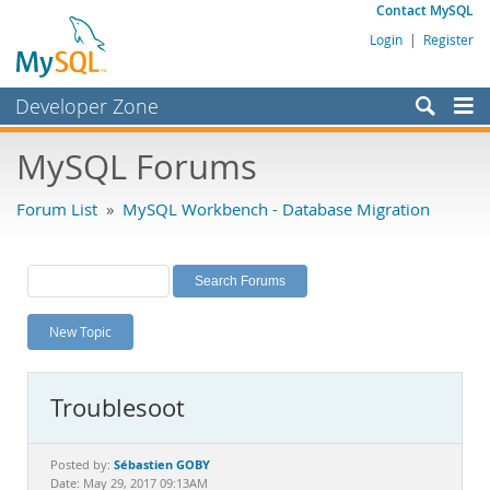
Contact MySQL
Login
|
Register
Developer Zone
Forums
MySQL Forums
Bugs
Forum List
»
MySQL Workbench - Database Migration
Worklog
Labs
Planet MySQL
New Topic
News and Events
Community
Troublesoot
MySQL.com
Downloads
Sébastien GOBY
Posted by:
Date: May 29, 2017 09:13AM