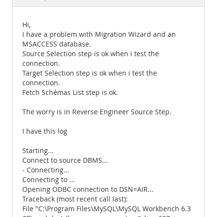
Documentation
Hi,
I have a problem with Migration Wizard and an
MSACCESS database.
Source Selection step is ok when i test the
connection.
Target Selection step is ok when i test the
connection.
Fetch Schémas List step is ok.
The worry is in Reverse Engineer Source Step.
I have this log
Starting...
Connect to source DBMS...
- Connecting...
Connecting to ...
Opening ODBC connection to DSN=AIR...
Traceback (most recent call last):
File "C:\Program Files\MySQL\MySQL Workbench 6.3