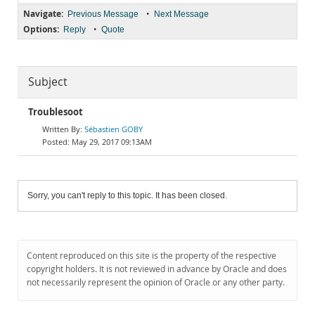
Navigate:
•
Previous Message
Next Message
Options:
•
Reply
Quote
Subject
Troublesoot
Sébastien GOBY
May 29, 2017 09:13AM
Sorry, you can't reply to this topic. It has been closed.
Content reproduced on this site is the property of the respective
copyright holders. It is not reviewed in advance by Oracle and does
not necessarily represent the opinion of Oracle or any other party.