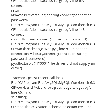
CE\modules\db_msaccess_re_grt.py", line 697, in
connect
return
MsAccessReverseEngineering.connect(connection,
password)
File "C:\Program Files\MySQL\MySQL Workbench 6.3
CE\modules\db_msaccess_re_grt.py", line 148, in
connect
con = db_driver.connect(connection, password)
File "C:\Program Files\MySQL\MySQL Workbench 6.3
CE\workbench\db_driver.py", line 91, in connect
connection = library.connect(connection_string,
password=password)
pyodbc.Error: ('HY000', 'The driver did not supply an
error!')
Traceback (most recent call last):
File "C:\Program Files\MySQL\MySQL Workbench 6.3
CE\workbench\wizard_progress_page_widget.py",
line 66, in run
self.func()
File "C:\Program Files\MySQL\MySQL Workbench 6.3
CE\modules\migration_schema_selection.py", line