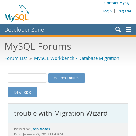
Contact MySQL
Login
|
Register
Developer Zone
Forums
MySQL Forums
Bugs
Forum List
»
MySQL Workbench - Database Migration
Worklog
Labs
Planet MySQL
New Topic
News and Events
Community
trouble with Migration Wizard
MySQL.com
Downloads
Josh Moses
Posted by:
Date: January 24, 2019 11:49AM