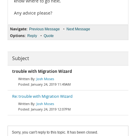
know where to go next.
Any advice please?
Navigate:
•
Previous Message
Next Message
Options:
•
Reply
Quote
Subject
trouble with Migration Wizard
Josh Moses
January 24, 2019 11:49AM
Re: trouble with Migration Wizard
Josh Moses
January 24, 2019 12:07PM
Sorry, you can't reply to this topic. It has been closed.