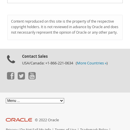
Content reproduced on this site is the property of the respective
copyright holders. It is not reviewed in advance by Oracle and does
not necessarily represent the opinion of Oracle or any other party.
Contact Sales
USA/Canada: +1-866-221-0634 (
More Countries »
)
© 2022 Oracle
Privacy
/
Do Not Sell My Info
|
Terms of Use
|
Trademark Policy
|