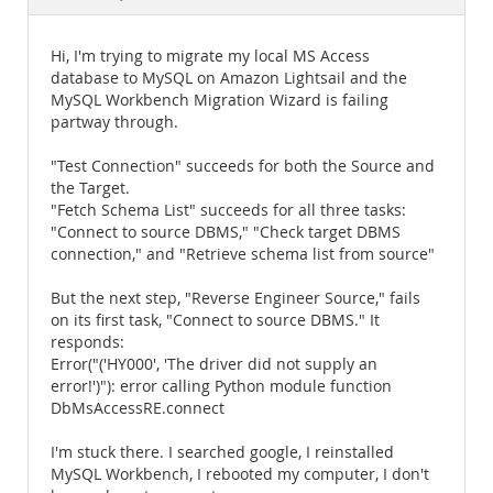
Documentation
Hi, I'm trying to migrate my local MS Access
database to MySQL on Amazon Lightsail and the
MySQL Workbench Migration Wizard is failing
partway through.
"Test Connection" succeeds for both the Source and
the Target.
"Fetch Schema List" succeeds for all three tasks:
"Connect to source DBMS," "Check target DBMS
connection," and "Retrieve schema list from source"
But the next step, "Reverse Engineer Source," fails
on its first task, "Connect to source DBMS." It
responds:
Error("('HY000', 'The driver did not supply an
error!')"): error calling Python module function
DbMsAccessRE.connect
I'm stuck there. I searched google, I reinstalled
MySQL Workbench, I rebooted my computer, I don't