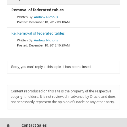
Removal of federated tables
Andrew Nicholls
December 10, 2012 09:10AM
Re: Removal of federated tables
Andrew Nicholls
December 10, 2012 10:29AM
Sorry, you can't reply to this topic. It has been closed.
Content reproduced on this site is the property of the respective
copyright holders. It is not reviewed in advance by Oracle and does
not necessarily represent the opinion of Oracle or any other party.
Contact Sales