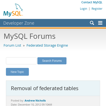
Contact MySQL
Login
|
Register
Developer Zone
Forums
MySQL Forums
Bugs
Forum List
»
Federated Storage Engine
Worklog
Labs
Planet MySQL
New Topic
News and Events
Community
Removal of federated tables
MySQL.com
Downloads
Andrew Nicholls
Posted by:
Date: December 10, 2012 09:10AM