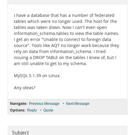
Documentation
I have a database that has a number of federated
tables which were no longer used. The host for the
tables was taken down. Now I can't even open
information_schema.tables to view the table names.
I get an error "Unable to connect to foreign data
source". Tools like AQT no longer work because they
rely on data from information_schema. I tried
issuing a DROP TABLE on the tables I knew of, but I
am still unable to get to my schema.
MySQL 5.1.39 on Linux.
Any ideas?
Navigate:
•
Previous Message
Next Message
Options:
•
Reply
Quote
Subject