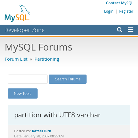
Contact MySQL
Login
|
Register
Developer Zone
Forums
MySQL Forums
Bugs
Forum List
»
Partitioning
Worklog
Labs
Planet MySQL
New Topic
News and Events
Community
partition with UTF8 varchar
MySQL.com
Downloads
Rafael Turk
Posted by:
Date: January 28, 2007 08:27AM