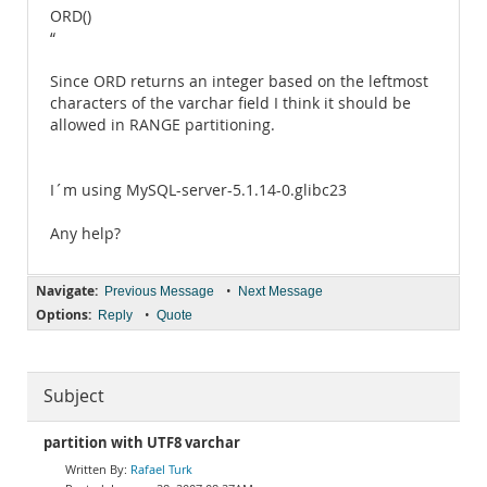
ORD()
“
Since ORD returns an integer based on the leftmost
characters of the varchar field I think it should be
allowed in RANGE partitioning.
I´m using MySQL-server-5.1.14-0.glibc23
Any help?
Navigate:
•
Previous Message
Next Message
Options:
•
Reply
Quote
Subject
partition with UTF8 varchar
Rafael Turk