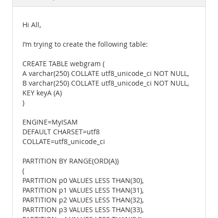
Documentation
Hi All,
I’m trying to create the following table:
CREATE TABLE webgram (
A varchar(250) COLLATE utf8_unicode_ci NOT NULL,
B varchar(250) COLLATE utf8_unicode_ci NOT NULL,
KEY keyA (A)
)
ENGINE=MyISAM
DEFAULT CHARSET=utf8
COLLATE=utf8_unicode_ci
PARTITION BY RANGE(ORD(A))
(
PARTITION p0 VALUES LESS THAN(30),
PARTITION p1 VALUES LESS THAN(31),
PARTITION p2 VALUES LESS THAN(32),
PARTITION p3 VALUES LESS THAN(33),