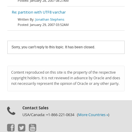
January 28, 2007 08:27AM
Re: partition with UTF8 varchar
Jonathan Stephens
January 29, 2007 03:52AM
Sorry, you can't reply to this topic. It has been closed.
Content reproduced on this site is the property of the respective
copyright holders. It is not reviewed in advance by Oracle and does
not necessarily represent the opinion of Oracle or any other party.
Contact Sales
USA/Canada: +1-866-221-0634 (
More Countries »
)