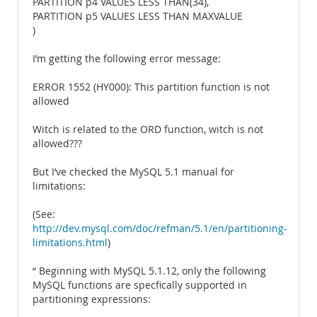
PARTITION p4 VALUES LESS THAN(34),
PARTITION p5 VALUES LESS THAN MAXVALUE
)
I’m getting the following error message:
ERROR 1552 (HY000): This partition function is not
allowed
Witch is related to the ORD function, witch is not
allowed???
But I’ve checked the MySQL 5.1 manual for
limitations:
(See:
http://dev.mysql.com/doc/refman/5.1/en/partitioning-
limitations.html
)
“ Beginning with MySQL 5.1.12, only the following
MySQL functions are specfically supported in
partitioning expressions: