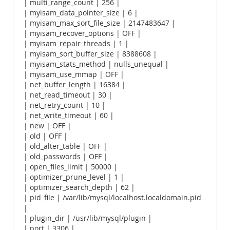
| multi_range_count | 256 |
| myisam_data_pointer_size | 6 |
| myisam_max_sort_file_size | 2147483647 |
| myisam_recover_options | OFF |
| myisam_repair_threads | 1 |
| myisam_sort_buffer_size | 8388608 |
| myisam_stats_method | nulls_unequal |
| myisam_use_mmap | OFF |
| net_buffer_length | 16384 |
| net_read_timeout | 30 |
| net_retry_count | 10 |
| net_write_timeout | 60 |
| new | OFF |
| old | OFF |
| old_alter_table | OFF |
| old_passwords | OFF |
| open_files_limit | 50000 |
| optimizer_prune_level | 1 |
| optimizer_search_depth | 62 |
| pid_file | /var/lib/mysql/localhost.localdomain.pid
|
| plugin_dir | /usr/lib/mysql/plugin |
| port | 3306 |