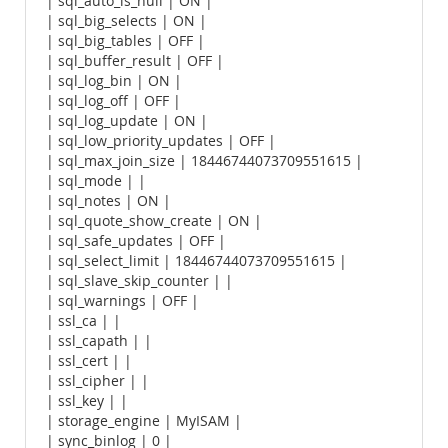
| sql_auto_is_null | ON |
| sql_big_selects | ON |
| sql_big_tables | OFF |
| sql_buffer_result | OFF |
| sql_log_bin | ON |
| sql_log_off | OFF |
| sql_log_update | ON |
| sql_low_priority_updates | OFF |
| sql_max_join_size | 18446744073709551615 |
| sql_mode | |
| sql_notes | ON |
| sql_quote_show_create | ON |
| sql_safe_updates | OFF |
| sql_select_limit | 18446744073709551615 |
| sql_slave_skip_counter | |
| sql_warnings | OFF |
| ssl_ca | |
| ssl_capath | |
| ssl_cert | |
| ssl_cipher | |
| ssl_key | |
| storage_engine | MyISAM |
| sync_binlog | 0 |