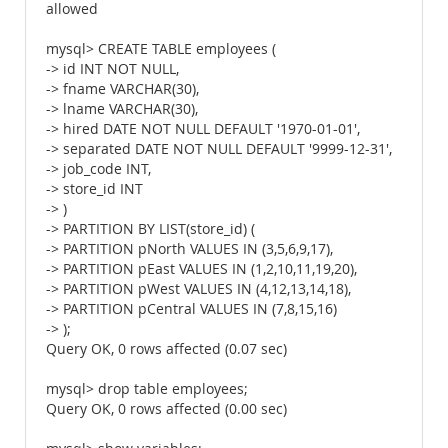
allowed
mysql> CREATE TABLE employees (
-> id INT NOT NULL,
-> fname VARCHAR(30),
-> lname VARCHAR(30),
-> hired DATE NOT NULL DEFAULT '1970-01-01',
-> separated DATE NOT NULL DEFAULT '9999-12-31',
-> job_code INT,
-> store_id INT
-> )
-> PARTITION BY LIST(store_id) (
-> PARTITION pNorth VALUES IN (3,5,6,9,17),
-> PARTITION pEast VALUES IN (1,2,10,11,19,20),
-> PARTITION pWest VALUES IN (4,12,13,14,18),
-> PARTITION pCentral VALUES IN (7,8,15,16)
-> );
Query OK, 0 rows affected (0.07 sec)
mysql> drop table employees;
Query OK, 0 rows affected (0.00 sec)