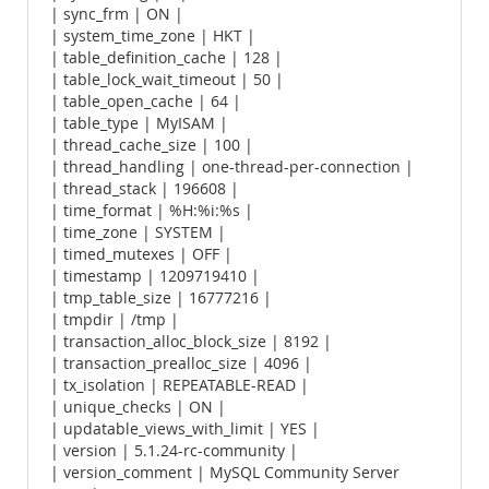
| sync_frm | ON |
| system_time_zone | HKT |
| table_definition_cache | 128 |
| table_lock_wait_timeout | 50 |
| table_open_cache | 64 |
| table_type | MyISAM |
| thread_cache_size | 100 |
| thread_handling | one-thread-per-connection |
| thread_stack | 196608 |
| time_format | %H:%i:%s |
| time_zone | SYSTEM |
| timed_mutexes | OFF |
| timestamp | 1209719410 |
| tmp_table_size | 16777216 |
| tmpdir | /tmp |
| transaction_alloc_block_size | 8192 |
| transaction_prealloc_size | 4096 |
| tx_isolation | REPEATABLE-READ |
| unique_checks | ON |
| updatable_views_with_limit | YES |
| version | 5.1.24-rc-community |
| version_comment | MySQL Community Server