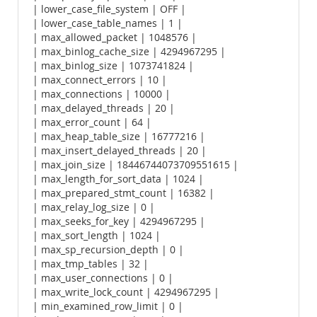
| lower_case_file_system | OFF |
| lower_case_table_names | 1 |
| max_allowed_packet | 1048576 |
| max_binlog_cache_size | 4294967295 |
| max_binlog_size | 1073741824 |
| max_connect_errors | 10 |
| max_connections | 10000 |
| max_delayed_threads | 20 |
| max_error_count | 64 |
| max_heap_table_size | 16777216 |
| max_insert_delayed_threads | 20 |
| max_join_size | 18446744073709551615 |
| max_length_for_sort_data | 1024 |
| max_prepared_stmt_count | 16382 |
| max_relay_log_size | 0 |
| max_seeks_for_key | 4294967295 |
| max_sort_length | 1024 |
| max_sp_recursion_depth | 0 |
| max_tmp_tables | 32 |
| max_user_connections | 0 |
| max_write_lock_count | 4294967295 |
| min_examined_row_limit | 0 |