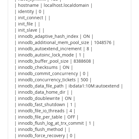
| hostname | localhost.localdomain |
| identity | 0 |
| init_connect | |
| init_file | |
| init_slave | |
| innodb_adaptive_hash_index | ON |
| innodb_additional_mem_pool_size | 1048576 |
| innodb_autoextend_increment | 8 |
| innodb_autoinc_lock_mode | 1 |
| innodb_buffer_pool_size | 8388608 |
| innodb_checksums | ON |
| innodb_commit_concurrency | 0 |
| innodb_concurrency_tickets | 500 |
| innodb_data_file_path | ibdata1:10M:autoextend |
| innodb_data_home_dir | |
| innodb_doublewrite | ON |
| innodb_fast_shutdown | 1 |
| innodb_file_io_threads | 4 |
| innodb_file_per_table | OFF |
| innodb_flush_log_at_trx_commit | 1 |
| innodb_flush_method | |
| innodb_force_recovery | 0 |