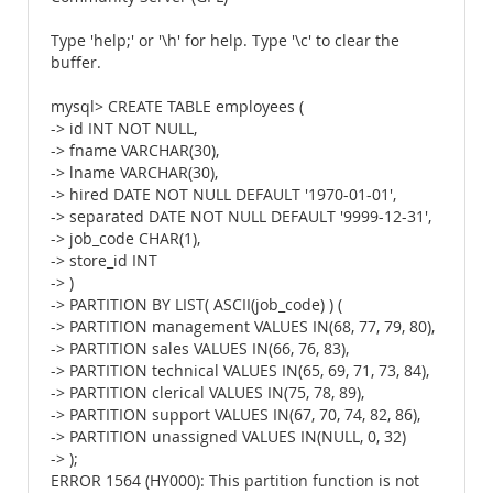
Type 'help;' or '\h' for help. Type '\c' to clear the
buffer.
mysql> CREATE TABLE employees (
-> id INT NOT NULL,
-> fname VARCHAR(30),
-> lname VARCHAR(30),
-> hired DATE NOT NULL DEFAULT '1970-01-01',
-> separated DATE NOT NULL DEFAULT '9999-12-31',
-> job_code CHAR(1),
-> store_id INT
-> )
-> PARTITION BY LIST( ASCII(job_code) ) (
-> PARTITION management VALUES IN(68, 77, 79, 80),
-> PARTITION sales VALUES IN(66, 76, 83),
-> PARTITION technical VALUES IN(65, 69, 71, 73, 84),
-> PARTITION clerical VALUES IN(75, 78, 89),
-> PARTITION support VALUES IN(67, 70, 74, 82, 86),
-> PARTITION unassigned VALUES IN(NULL, 0, 32)
-> );
ERROR 1564 (HY000): This partition function is not