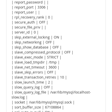
| report_password | |
| report_port | 3306 |
| report_user | |
| rpl_recovery_rank | 0 |
| secure_auth | OFF |
| secure_file_priv | |
| server_id | 0 |
| skip_external_locking | ON |
| skip_networking | OFF |
| skip_show_database | OFF |
| slave_compressed_protocol | OFF |
| slave_exec_mode | STRICT |
| slave_load_tmpdir | /tmp |
| slave_net_timeout | 3600 |
| slave_skip_errors | OFF |
| slave_transaction_retries | 10 |
| slow_launch_time | 2 |
| slow_query_log | OFF |
| slow_query_log_file | /var/lib/mysql/localhost-
slow.log |
| socket | /var/lib/mysql/mysql.sock |
| sort_buffer_size | 67108864 |