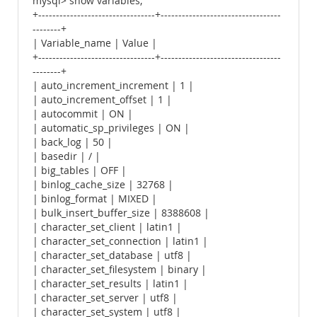
mysql> show variables;
+---------------------------------+----------------------------------
--------+
| Variable_name | Value |
+---------------------------------+----------------------------------
--------+
| auto_increment_increment | 1 |
| auto_increment_offset | 1 |
| autocommit | ON |
| automatic_sp_privileges | ON |
| back_log | 50 |
| basedir | / |
| big_tables | OFF |
| binlog_cache_size | 32768 |
| binlog_format | MIXED |
| bulk_insert_buffer_size | 8388608 |
| character_set_client | latin1 |
| character_set_connection | latin1 |
| character_set_database | utf8 |
| character_set_filesystem | binary |
| character_set_results | latin1 |
| character_set_server | utf8 |
| character_set_system | utf8 |