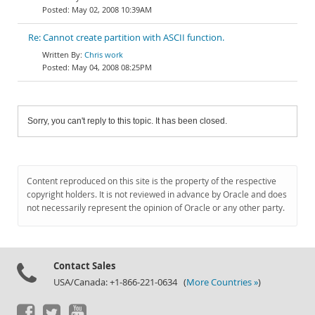
May 02, 2008 10:39AM
Re: Cannot create partition with ASCII function.
Chris work
May 04, 2008 08:25PM
Sorry, you can't reply to this topic. It has been closed.
Content reproduced on this site is the property of the respective
copyright holders. It is not reviewed in advance by Oracle and does
not necessarily represent the opinion of Oracle or any other party.
Contact Sales
USA/Canada: +1-866-221-0634 (
More Countries »
)