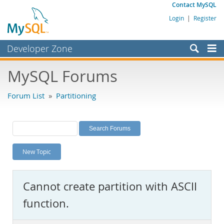
Contact MySQL
Login
|
Register
Developer Zone
Forums
MySQL Forums
Bugs
Forum List
»
Partitioning
Worklog
Labs
Planet MySQL
New Topic
News and Events
Community
Cannot create partition with ASCII
MySQL.com
function.
Downloads