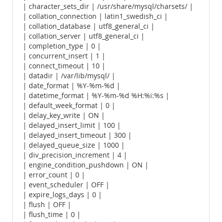
| character_sets_dir | /usr/share/mysql/charsets/ |
| collation_connection | latin1_swedish_ci |
| collation_database | utf8_general_ci |
| collation_server | utf8_general_ci |
| completion_type | 0 |
| concurrent_insert | 1 |
| connect_timeout | 10 |
| datadir | /var/lib/mysql/ |
| date_format | %Y-%m-%d |
| datetime_format | %Y-%m-%d %H:%i:%s |
| default_week_format | 0 |
| delay_key_write | ON |
| delayed_insert_limit | 100 |
| delayed_insert_timeout | 300 |
| delayed_queue_size | 1000 |
| div_precision_increment | 4 |
| engine_condition_pushdown | ON |
| error_count | 0 |
| event_scheduler | OFF |
| expire_logs_days | 0 |
| flush | OFF |
| flush_time | 0 |