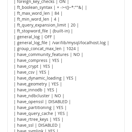
| foreign_key_checks | ON |
| ft_boolean_syntax | + -><()~*:""&| |
| ft_max_word_len | 84 |
| ft_min_word_len | 4 |
| ft_query_expansion_limit | 20 |
| ft_stopword_file | (built-in) |
| general_log | OFF |
| general_log_file | /var/lib/mysql/localhost.log |
| group_concat_max_len | 1024 |
| have_community_features | NO |
| have_compress | YES |
| have_crypt | YES |
| have_csv | YES |
| have_dynamic_loading | YES |
| have_geometry | YES |
| have_innodb | YES |
| have_ndbcluster | NO |
| have_openssl | DISABLED |
| have_partitioning | YES |
| have_query_cache | YES |
| have_rtree_keys | YES |
| have_ssl | DISABLED |
| have_symlink | YES |