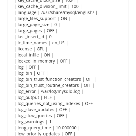
| key_cache_block_size | 1024 |
| key_cache_division_limit | 100 |
| language | /usr/share/mysql/english/ |
| large_files_support | ON |
| large_page_size | 0 |
| large_pages | OFF |
| last_insert_id | 0 |
| lc_time_names | en_US |
| license | GPL |
| local_infile | ON |
| locked_in_memory | OFF |
| log | OFF |
| log_bin | OFF |
| log_bin_trust_function_creators | OFF |
| log_bin_trust_routine_creators | OFF |
| log_error | /var/log/mysqld.log |
| log_output | FILE |
| log_queries_not_using_indexes | OFF |
| log_slave_updates | OFF |
| log_slow_queries | OFF |
| log_warnings | 1 |
| long_query_time | 10.000000 |
| low_priority_updates | OFF |