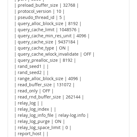
| preload_buffer_size | 32768 |
| protocol_version | 10 |
| pseudo_thread_id | 5 |
| query_alloc_block_size | 8192 |
| query_cache_limit | 1048576 |
| query_cache_min_res_unit | 4096 |
| query_cache_size | 9437184 |
| query_cache_type | ON |
| query_cache_wlock_invalidate | OFF |
| query_prealloc_size | 8192 |
| rand_seed1 | |
| rand_seed2 | |
| range_alloc_block_size | 4096 |
| read_buffer_size | 131072 |
| read_only | OFF |
| read_rnd_buffer_size | 262144 |
| relay_log | |
| relay_log_index | |
| relay_log_info_file | relay-log.info |
| relay_log_purge | ON |
| relay_log_space_limit | 0 |
| report_host | |