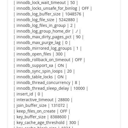
| innodb_lock_wait_timeout | 50 |
| innodb_locks_unsafe_for_binlog | OFF |
| innodb_log_buffer_size | 1048576 |
| innodb_log_file_size | 5242880 |
| innodb_log_files_in_group | 2 |
| innodb_log_group_home_dir | ./ |
| innodb_max_dirty_pages_pct | 90 |
| innodb_max_purge_lag | 0 |
| innodb_mirrored_log_groups | 1 |
| innodb_open_files | 300 |
| innodb_rollback_on_timeout | OFF |
| innodb_support_xa | ON |
| innodb_sync_spin_loops | 20 |
| innodb_table_locks | ON |
| innodb_thread_concurrency | 8 |
| innodb_thread_sleep_delay | 10000 |
| insert_id | 0 |
| interactive_timeout | 28800 |
| join_buffer_size | 131072 |
| keep_files_on_create | OFF |
| key_buffer_size | 8388600 |
| key_cache_age_threshold | 300 |