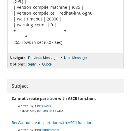
(GPL) |
| version_compile_machine | i686 |
| version_compile_os | redhat-linux-gnu |
| wait_timeout | 28800 |
| warning_count | 0 |
+---------------------------------+----------------------------------
--------+
265 rows in set (0.07 sec)
Navigate:
•
Previous Message
Next Message
Options:
•
Reply
Quote
Subject
Cannot create partition with ASCII function.
Chris work
May 02, 2008 03:17AM
Re: Cannot create partition with ASCII function.
Phil Hildebrand