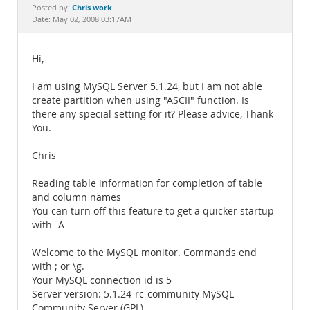
Documentation
Chris work
Posted by:
Date: May 02, 2008 03:17AM
Hi,
I am using MySQL Server 5.1.24, but I am not able
create partition when using "ASCII" function. Is
there any special setting for it? Please advice, Thank
You.
Chris
Reading table information for completion of table
and column names
You can turn off this feature to get a quicker startup
with -A
Welcome to the MySQL monitor. Commands end
with ; or \g.
Your MySQL connection id is 5
Server version: 5.1.24-rc-community MySQL
Community Server (GPL)