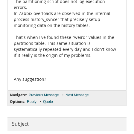
The partitioning script does not log execution
errors.
In Zabbix overloads are observed in the internal
process history_syncer that precisely setup
monitoring data on the history tables.
That's when I've found these "weird" values ​​in the
partitions table. This same situation is
systematically repeated every day and I don't know
if it really is the origin of my problems.
Any suggestion?
Navigate:
•
Previous Message
Next Message
Options:
•
Reply
Quote
Subject