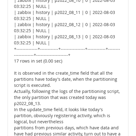
| zabbix | history | p2022_08_10 | 0 | 2022-08-03
03:32:25 | NULL |
| zabbix | history | p2022_08_11 | 0 | 2022-08-03
03:32:25 | NULL |
| zabbix | history | p2022_08_12 | 0 | 2022-08-03
03:32:25 | NULL |
| zabbix | history | p2022_08_13 | 0 | 2022-08-03
03:32:25 | NULL |
+--------------+------------+----------------+------------+--------
-------------+---------------------+
17 rows in set (0.00 sec)
It is observed in the create_time field that all the
partitions have today's date, when the partitioning
script is executed.
Actually, following the logs of the partitioning script,
the only partition that was created today was
p2022_08_13.
In the update_time field, it looks like today's
partition, obviously registering activity, which is
logical, but nevertheless
partitions from previous days, which have data and
have had previous similar activity, turn out to have a