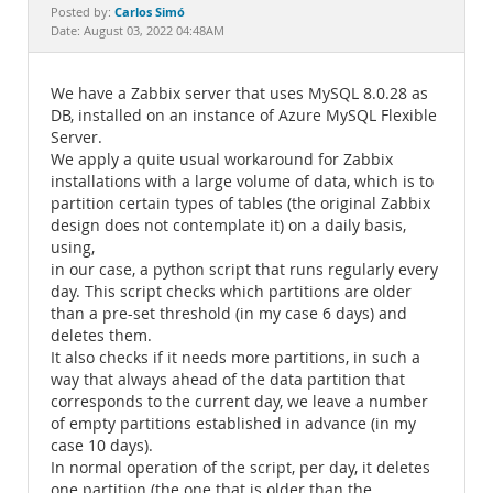
Documentation
Carlos Simó
Posted by:
Date: August 03, 2022 04:48AM
We have a Zabbix server that uses MySQL 8.0.28 as
DB, installed on an instance of Azure MySQL Flexible
Server.
We apply a quite usual workaround for Zabbix
installations with a large volume of data, which is to
partition certain types of tables (the original Zabbix
design does not contemplate it) on a daily basis,
using,
in our case, a python script that runs regularly every
day. This script checks which partitions are older
than a pre-set threshold (in my case 6 days) and
deletes them.
It also checks if it needs more partitions, in such a
way that always ahead of the data partition that
corresponds to the current day, we leave a number
of empty partitions established in advance (in my
case 10 days).
In normal operation of the script, per day, it deletes
one partition (the one that is older than the