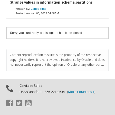
Strange values in information_schema.partitions
Carlos Simó
August 03, 2022 04:48AM
Sorry, you can't reply to this topic. It has been closed.
Content reproduced on this site is the property of the respective
copyright holders. It is not reviewed in advance by Oracle and does
not necessarily represent the opinion of Oracle or any other party.
Contact Sales
USA/Canada: +1-866-221-0634 (
More Countries »
)