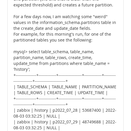
expected threshold) and creates a future partition.
For a few days now, I am watching some "weird"
values ​​in the information_schema.partitions table in
the create_date and update_date fields.
For example, for this morning's run, for one of the
partitioned tables you see the following:
mysql> select table_schema, table_name,
partition_name, table_rows, create_time,
update_time from partitions where table_name =
'history';
+--------------+------------+----------------+------------+--------
-------------+---------------------+
| TABLE_SCHEMA | TABLE_NAME | PARTITION_NAME
| TABLE_ROWS | CREATE_TIME | UPDATE_TIME |
+--------------+------------+----------------+------------+--------
-------------+---------------------+
| zabbix | history | p2022_07_28 | 53687400 | 2022-
08-03 03:32:25 | NULL |
| zabbix | history | p2022_07_29 | 48749688 | 2022-
08-03 03:32:25 | NULL |