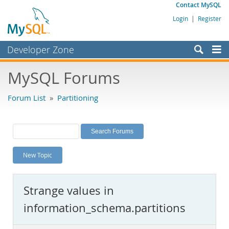
Contact MySQL
Login
|
Register
Developer Zone
Forums
MySQL Forums
Bugs
Forum List
»
Partitioning
Worklog
Labs
Planet MySQL
New Topic
News and Events
Community
Strange values in
MySQL.com
information_schema.partitions
Downloads