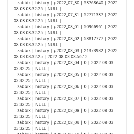
| zabbix | history | p2022_07_30 | 53768640 | 2022-
08-03 03:32:25 | NULL |
| zabbix | history | p2022_07_31 | 52771337 | 2022-
08-03 03:32:25 | NULL |
| zabbix | history | p2022_08_01 | 50966961 | 2022-
08-03 03:32:25 | NULL |
| zabbix | history | p2022_08_02 | 53817777 | 2022-
08-03 03:32:25 | NULL |
| zabbix | history | p2022_08_03 | 21373932 | 2022-
08-03 03:32:25 | 2022-08-03 08:56:12 |
| zabbix | history | p2022_08_04 | 0 | 2022-08-03
03:32:25 | NULL |
| zabbix | history | p2022_08_05 | 0 | 2022-08-03
03:32:25 | NULL |
| zabbix | history | p2022_08_06 | 0 | 2022-08-03
03:32:25 | NULL |
| zabbix | history | p2022_08_07 | 0 | 2022-08-03
03:32:25 | NULL |
| zabbix | history | p2022_08_08 | 0 | 2022-08-03
03:32:25 | NULL |
| zabbix | history | p2022_08_09 | 0 | 2022-08-03
03:32:25 | NULL |