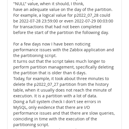
"NULL" value, when it should, I think,
have an adequate value on the day of the partition.
For example, a logical value for p2022_07_28 could
be 2022-07-28 23:59:00 or even 2022-07-29 00:03:00
for transactions that had not been completed
before the start of the partition the following day.
For a few days now I have been noticing
performance issues with the Zabbix application and
the partitioning script.
It turns out that the script takes much longer to
perform partition management, specifically deleting
the partition that is older than 6 days.
Today, for example, it took about three minutes to
delete the p2022_07_27 partition from the history
table, when it usually does not reach the minute of
execution. It is a partition with a lot of data.
Doing a full system check I don't see errors in
MySQL, only evidence that there are I/O
performance issues and that there are slow queries,
coinciding in time with the execution of the
partitioning script.