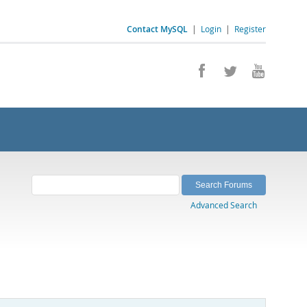
Contact MySQL
|
Login
|
Register
Advanced Search