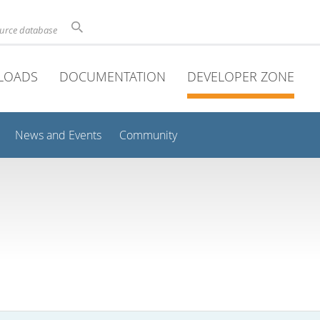
ource database
LOADS
DOCUMENTATION
DEVELOPER ZONE
News and Events
Community