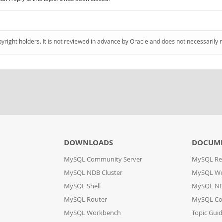
pyright holders. It is not reviewed in advance by Oracle and does not necessarily 
DOWNLOADS
DOCUM
MySQL Community Server
MySQL Re
MySQL NDB Cluster
MySQL W
MySQL Shell
MySQL ND
MySQL Router
MySQL Co
MySQL Workbench
Topic Gui