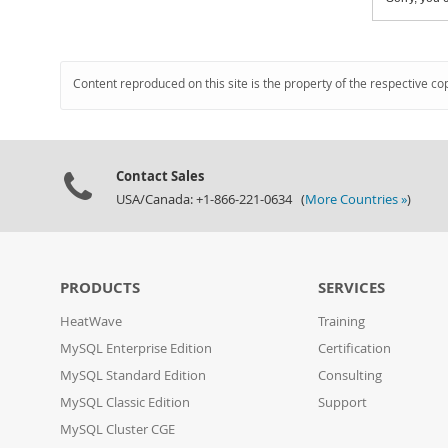
Content reproduced on this site is the property of the respective co
Contact Sales
USA/Canada: +1-866-221-0634 (
More Countries »
)
PRODUCTS
SERVICES
HeatWave
Training
MySQL Enterprise Edition
Certification
MySQL Standard Edition
Consulting
MySQL Classic Edition
Support
MySQL Cluster CGE