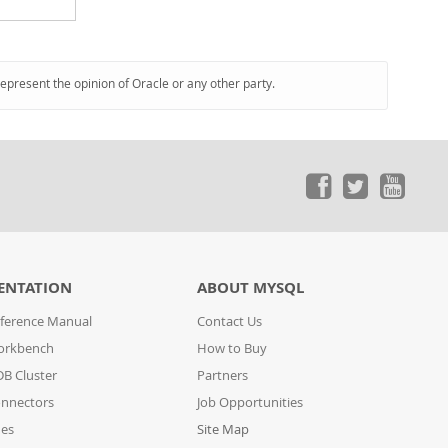
represent the opinion of Oracle or any other party.
ENTATION
ABOUT MYSQL
ference Manual
Contact Us
orkbench
How to Buy
B Cluster
Partners
nnectors
Job Opportunities
des
Site Map