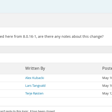
ded here from 8.0.16-1, are there any notes about this change?
Written By
Post
Alex Kubacki
May 1
Lars Tangvald
May 1
Terje Røsten
May 1
an't reply to this topic. It has been closed.