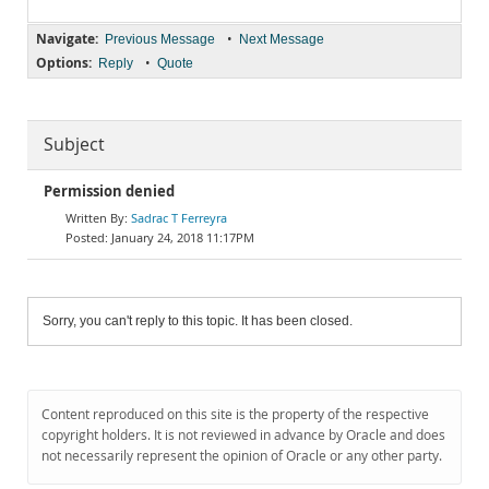
Navigate:
•
Previous Message
Next Message
Options:
•
Reply
Quote
Subject
Permission denied
Sadrac T Ferreyra
January 24, 2018 11:17PM
Sorry, you can't reply to this topic. It has been closed.
Content reproduced on this site is the property of the respective
copyright holders. It is not reviewed in advance by Oracle and does
not necessarily represent the opinion of Oracle or any other party.