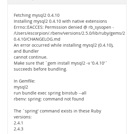
Documentation
Fetching mysql2 0.4.10
Installing mysql2 0.4.10 with native extensions
Errno::EACCES: Permission denied @ rb_sysopen -
/Users/escorpion/.rbenv/versions/2.5.0/lib/ruby/gems/2.5.
0.4.10/CHANGELOG.md
An error occurred while installing mysql2 (0.4.10),
and Bundler
cannot continue.
Make sure that `gem install mysql2 -v '0.4.10'`
succeeds before bundling.
In Gemfile:
mysql2
run bundle exec spring binstub --all
rbenv: spring: command not found
The `spring' command exists in these Ruby
versions:
2.4.1
2.4.3