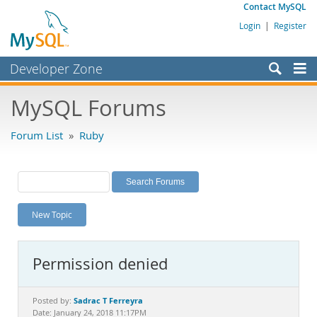
Contact MySQL
Login
|
Register
Developer Zone
Forums
MySQL Forums
Bugs
Forum List
»
Ruby
Worklog
Labs
Planet MySQL
New Topic
News and Events
Community
Permission denied
MySQL.com
Downloads
Sadrac T Ferreyra
Posted by:
Date: January 24, 2018 11:17PM