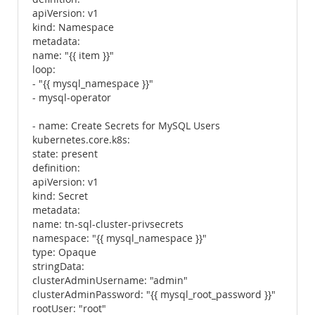
apiVersion: v1
kind: Namespace
metadata:
name: "{{ item }}"
loop:
- "{{ mysql_namespace }}"
- mysql-operator
- name: Create Secrets for MySQL Users
kubernetes.core.k8s:
state: present
definition:
apiVersion: v1
kind: Secret
metadata:
name: tn-sql-cluster-privsecrets
namespace: "{{ mysql_namespace }}"
type: Opaque
stringData:
clusterAdminUsername: "admin"
clusterAdminPassword: "{{ mysql_root_password }}"
rootUser: "root"