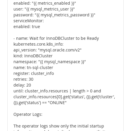
enabled: "{{ metrics_enabled }}"
user: "{{ mysql_metrics_user }}"
password: "{{ mysql_metrics_password }}"
serviceMonitor:
enabled: true
- name: Wait for InnoDBCluster to be Ready
kubernetes.core.k8s_info:
api_version: "mysql.oracle.com/v2"
kind: InnoDBCluster
namespace: "{{ mysql_namespace }}"
name: tn-sql-cluster
register: cluster_info
retries: 30
delay: 20
until: cluster_info.resources | length > 0 and
cluster_info.resources[0].get('status', {}).get('cluster',
{}).get('status') == "ONLINE"
Operator Logs:
The operator logs show only the initial startup