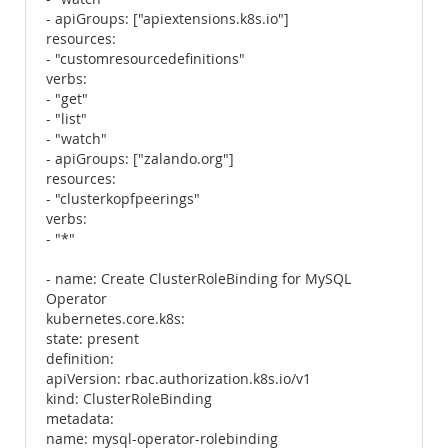
- apiGroups: ["apiextensions.k8s.io"]
resources:
- "customresourcedefinitions"
verbs:
- "get"
- "list"
- "watch"
- apiGroups: ["zalando.org"]
resources:
- "clusterkopfpeerings"
verbs:
- "*"
- name: Create ClusterRoleBinding for MySQL
Operator
kubernetes.core.k8s:
state: present
definition:
apiVersion: rbac.authorization.k8s.io/v1
kind: ClusterRoleBinding
metadata:
name: mysql-operator-rolebinding