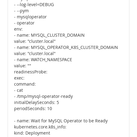
- --log-level=DEBUG
- --pym
- mysqloperator
- operator
env:
- name: MYSQL_CLUSTER_DOMAIN
value: "cluster.local"
- name: MYSQL_OPERATOR_K8S_CLUSTER_DOMAIN
value: "cluster.local"
- name: WATCH_NAMESPACE
value: ""
readinessProbe:
exec:
command:
- cat
- /tmp/mysql-operator-ready
initialDelaySeconds: 5
periodSeconds: 10
- name: Wait for MySQL Operator to be Ready
kubernetes.core.k8s_info:
kind: Deployment