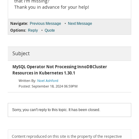
that I'm missing?
Thank you in advance for your help!
Navigate:
•
Previous Message
Next Message
Options:
•
Reply
Quote
Subject
MySQL Operator Not Processing InnoDBCluster
Resources in Kubernetes 1.30.1
Noel Ashford
September 18, 2024 06:59PM
Sorry, you can't reply to this topic. It has been closed.
Content reproduced on this site is the property of the respective