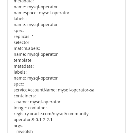
metadata:
name: mysql-operator
namespace: mysql-operator
labels:
name: mysql-operator
spec:
replicas: 1
selector:
matchLabels:
name: mysql-operator
template:
metadata:
labels:
name: mysql-operator
spec:
serviceAccountName: mysql-operator-sa
containers:
- name: mysql-operator
image: container-
registry.oracle.com/mysql/community-
operator:9.0.1-2.2.1
args:
- mysqlsh