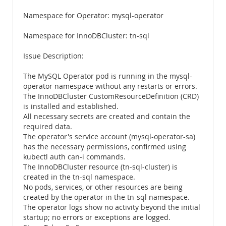
Namespace for Operator: mysql-operator
Namespace for InnoDBCluster: tn-sql
Issue Description:
The MySQL Operator pod is running in the mysql-
operator namespace without any restarts or errors.
The InnoDBCluster CustomResourceDefinition (CRD)
is installed and established.
All necessary secrets are created and contain the
required data.
The operator's service account (mysql-operator-sa)
has the necessary permissions, confirmed using
kubectl auth can-i commands.
The InnoDBCluster resource (tn-sql-cluster) is
created in the tn-sql namespace.
No pods, services, or other resources are being
created by the operator in the tn-sql namespace.
The operator logs show no activity beyond the initial
startup; no errors or exceptions are logged.