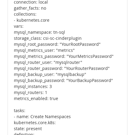
connection: local
gather_facts: no
collections:
- kubernetes.core
vars:
mysql_namespace: tn-sql
storage_class: csi-sc-cinderplugin
mysql_root_password: "YourRootPassword"
mysql_metrics_user: "metrics"
mysql_metrics_password: "YourMetricsPassword"
mysql_router_user: "mysqlrouter"
mysql_router_password: "YourRouterPassword"
mysql_backup_user: "mysqlbackup"
mysql_backup_password: "YourBackupPassword"
mysql_instances: 3
mysql_routers: 1
metrics_enabled: true
tasks:
- name: Create Namespaces
kubernetes.core.k8s:
state: present
definition: