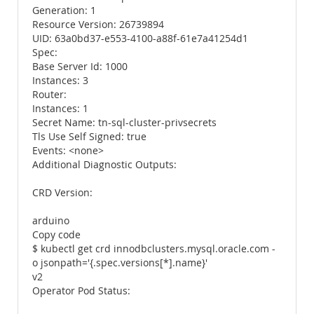
Generation: 1
Resource Version: 26739894
UID: 63a0bd37-e553-4100-a88f-61e7a41254d1
Spec:
Base Server Id: 1000
Instances: 3
Router:
Instances: 1
Secret Name: tn-sql-cluster-privsecrets
Tls Use Self Signed: true
Events: <none>
Additional Diagnostic Outputs:
CRD Version:
arduino
Copy code
$ kubectl get crd innodbclusters.mysql.oracle.com -
o jsonpath='{.spec.versions[*].name}'
v2
Operator Pod Status: