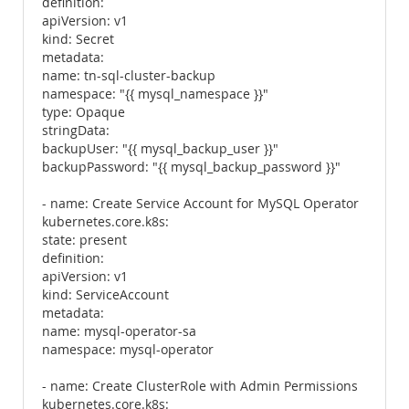
definition:
apiVersion: v1
kind: Secret
metadata:
name: tn-sql-cluster-backup
namespace: "{{ mysql_namespace }}"
type: Opaque
stringData:
backupUser: "{{ mysql_backup_user }}"
backupPassword: "{{ mysql_backup_password }}"
- name: Create Service Account for MySQL Operator
kubernetes.core.k8s:
state: present
definition:
apiVersion: v1
kind: ServiceAccount
metadata:
name: mysql-operator-sa
namespace: mysql-operator
- name: Create ClusterRole with Admin Permissions
kubernetes.core.k8s: