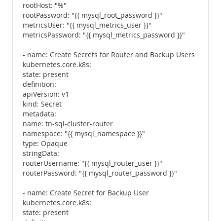
rootHost: "%"
rootPassword: "{{ mysql_root_password }}"
metricsUser: "{{ mysql_metrics_user }}"
metricsPassword: "{{ mysql_metrics_password }}"
- name: Create Secrets for Router and Backup Users
kubernetes.core.k8s:
state: present
definition:
apiVersion: v1
kind: Secret
metadata:
name: tn-sql-cluster-router
namespace: "{{ mysql_namespace }}"
type: Opaque
stringData:
routerUsername: "{{ mysql_router_user }}"
routerPassword: "{{ mysql_router_password }}"
- name: Create Secret for Backup User
kubernetes.core.k8s:
state: present