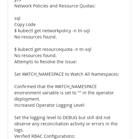
Network Policies and Resource Quotas:
sql
Copy code
$ kubectl get networkpolicy -n tn-sql
No resources found.
$ kubectl get resourcequota -n tn-sql
No resources found.
Attempts to Resolve the Issue:
Set WATCH_NAMESPACE to Watch All Namespaces:
Confirmed that the WATCH_NAMESPACE
environment variable is set to "" in the operator
deployment.
Increased Operator Logging Level:
Set the logging level to DEBUG but still did not
observe any reconciliation activity or errors in the
logs.
Verified RBAC Configurations: