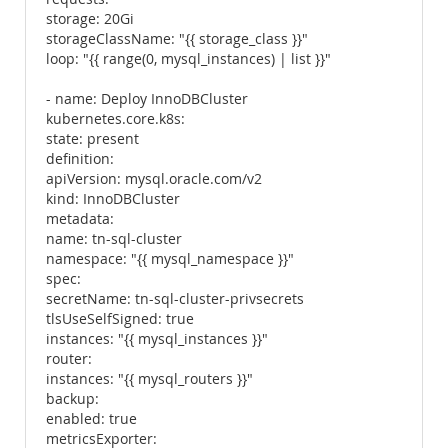
storage: 20Gi
storageClassName: "{{ storage_class }}"
loop: "{{ range(0, mysql_instances) | list }}"
- name: Deploy InnoDBCluster
kubernetes.core.k8s:
state: present
definition:
apiVersion: mysql.oracle.com/v2
kind: InnoDBCluster
metadata:
name: tn-sql-cluster
namespace: "{{ mysql_namespace }}"
spec:
secretName: tn-sql-cluster-privsecrets
tlsUseSelfSigned: true
instances: "{{ mysql_instances }}"
router:
instances: "{{ mysql_routers }}"
backup:
enabled: true
metricsExporter: