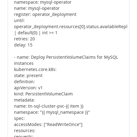
namespace: mysql-operator
name: mysql-operator
register: operator_deployment
until:
operator_deployment.resources[0].status.availableReplicas
| default(0) | int >= 1
retries: 20
delay: 15
- name: Deploy PersistentVolumeClaims for MySQL
Instances
kubernetes.core.k8s:
state: present
definition:
apiVersion: v1
kind: PersistentVolumeClaim
metadata:
name: tn-sql-cluster-pvc-{{ item }}
namespace: "{{ mysql_namespace }}"
spec:
accessModes: ["ReadWriteOnce"]
resources:
requests: