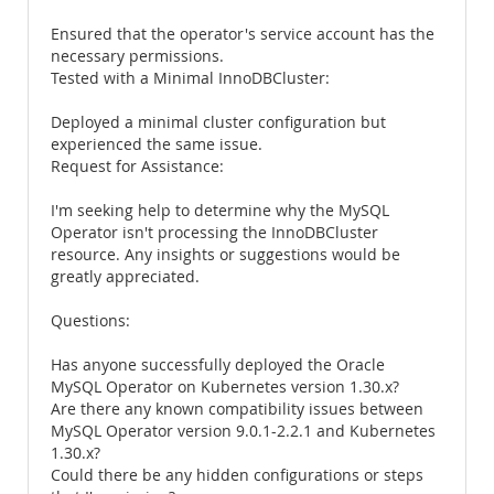
Ensured that the operator's service account has the
necessary permissions.
Tested with a Minimal InnoDBCluster:
Deployed a minimal cluster configuration but
experienced the same issue.
Request for Assistance:
I'm seeking help to determine why the MySQL
Operator isn't processing the InnoDBCluster
resource. Any insights or suggestions would be
greatly appreciated.
Questions:
Has anyone successfully deployed the Oracle
MySQL Operator on Kubernetes version 1.30.x?
Are there any known compatibility issues between
MySQL Operator version 9.0.1-2.2.1 and Kubernetes
1.30.x?
Could there be any hidden configurations or steps