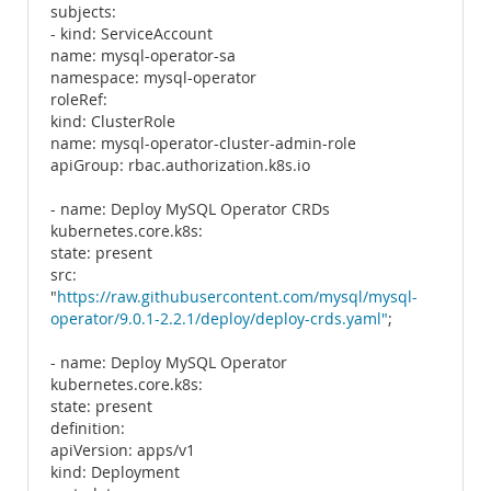
subjects:
- kind: ServiceAccount
name: mysql-operator-sa
namespace: mysql-operator
roleRef:
kind: ClusterRole
name: mysql-operator-cluster-admin-role
apiGroup: rbac.authorization.k8s.io
- name: Deploy MySQL Operator CRDs
kubernetes.core.k8s:
state: present
src:
"
https://raw.githubusercontent.com/mysql/mysql-
operator/9.0.1-2.2.1/deploy/deploy-crds.yaml"
;
- name: Deploy MySQL Operator
kubernetes.core.k8s:
state: present
definition:
apiVersion: apps/v1
kind: Deployment