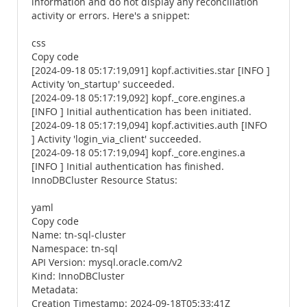
information and do not display any reconciliation
activity or errors. Here's a snippet:
css
Copy code
[2024-09-18 05:17:19,091] kopf.activities.star [INFO ]
Activity 'on_startup' succeeded.
[2024-09-18 05:17:19,092] kopf._core.engines.a
[INFO ] Initial authentication has been initiated.
[2024-09-18 05:17:19,094] kopf.activities.auth [INFO
] Activity 'login_via_client' succeeded.
[2024-09-18 05:17:19,094] kopf._core.engines.a
[INFO ] Initial authentication has finished.
InnoDBCluster Resource Status:
yaml
Copy code
Name: tn-sql-cluster
Namespace: tn-sql
API Version: mysql.oracle.com/v2
Kind: InnoDBCluster
Metadata:
Creation Timestamp: 2024-09-18T05:33:41Z