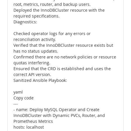
root, metrics, router, and backup users.
Deployed the InnoDBCluster resource with the
required specifications.
Diagnostics:
Checked operator logs for any errors or
reconciliation activity.
Verified that the InnoDBCluster resource exists but
has no status updates.
Confirmed there are no network policies or resource
quotas interfering.
Ensured that the CRD is established and uses the
correct API version.
Sanitized Ansible Playbook:
yaml
Copy code
---
- name: Deploy MySQL Operator and Create
InnoDBCluster with Dynamic PVCs, Router, and
Prometheus Metrics
hosts: localhost