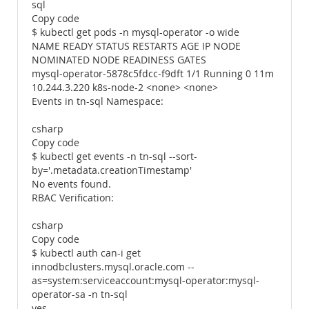
sql
Copy code
$ kubectl get pods -n mysql-operator -o wide
NAME READY STATUS RESTARTS AGE IP NODE
NOMINATED NODE READINESS GATES
mysql-operator-5878c5fdcc-f9dft 1/1 Running 0 11m
10.244.3.220 k8s-node-2 <none> <none>
Events in tn-sql Namespace:
csharp
Copy code
$ kubectl get events -n tn-sql --sort-
by='.metadata.creationTimestamp'
No events found.
RBAC Verification:
csharp
Copy code
$ kubectl auth can-i get
innodbclusters.mysql.oracle.com --
as=system:serviceaccount:mysql-operator:mysql-
operator-sa -n tn-sql
yes