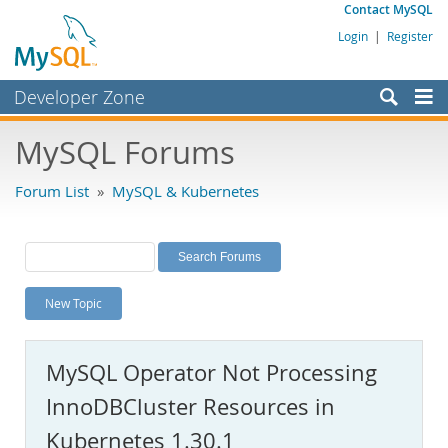
Contact MySQL
Login
|
Register
Developer Zone
Forums
MySQL Forums
Bugs
Forum List
»
MySQL & Kubernetes
Worklog
Labs
Planet MySQL
New Topic
News and Events
Community
MySQL Operator Not Processing
MySQL.com
InnoDBCluster Resources in
Downloads
Kubernetes 1.30.1