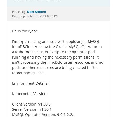
Documentation
Noel Ashford
Posted by:
Date: September 18, 2024 06:59PM
Hello everyone,
I'm experiencing an issue with deploying a MySQL
InnoDBCluster using the Oracle MySQL Operator in
a Kubernetes cluster. Despite the operator pod
running and having the necessary permissions, it
isn't processing the InnoDBCluster resource, and no
pods or other resources are being created in the
target namespace.
Environment Details:
Kubernetes Version:
Client Version: v1.30.3
Server Version: v1.30.1
MySQL Operator Version: 9.0.1-2.2.1