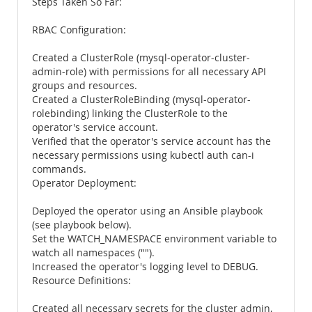
Steps Taken So Far:
RBAC Configuration:
Created a ClusterRole (mysql-operator-cluster-
admin-role) with permissions for all necessary API
groups and resources.
Created a ClusterRoleBinding (mysql-operator-
rolebinding) linking the ClusterRole to the
operator's service account.
Verified that the operator's service account has the
necessary permissions using kubectl auth can-i
commands.
Operator Deployment:
Deployed the operator using an Ansible playbook
(see playbook below).
Set the WATCH_NAMESPACE environment variable to
watch all namespaces ("").
Increased the operator's logging level to DEBUG.
Resource Definitions:
Created all necessary secrets for the cluster admin,