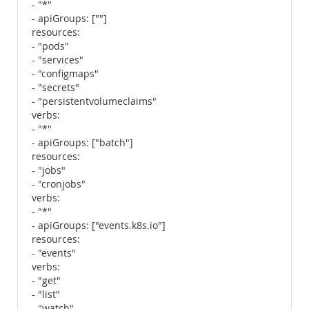
- "*"
- apiGroups: [""]
resources:
- "pods"
- "services"
- "configmaps"
- "secrets"
- "persistentvolumeclaims"
verbs:
- "*"
- apiGroups: ["batch"]
resources:
- "jobs"
- "cronjobs"
verbs:
- "*"
- apiGroups: ["events.k8s.io"]
resources:
- "events"
verbs:
- "get"
- "list"
- "watch"