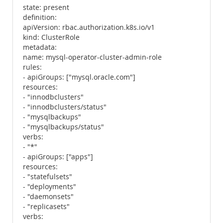
state: present
definition:
apiVersion: rbac.authorization.k8s.io/v1
kind: ClusterRole
metadata:
name: mysql-operator-cluster-admin-role
rules:
- apiGroups: ["mysql.oracle.com"]
resources:
- "innodbclusters"
- "innodbclusters/status"
- "mysqlbackups"
- "mysqlbackups/status"
verbs:
- "*"
- apiGroups: ["apps"]
resources:
- "statefulsets"
- "deployments"
- "daemonsets"
- "replicasets"
verbs: