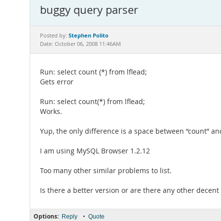
buggy query parser
Stephen Polito
Posted by:
Date: October 06, 2008 11:46AM
Run: select count (*) from lflead;
Gets error
Run: select count(*) from lflead;
Works.
Yup, the only difference is a space between “count” and
I am using MySQL Browser 1.2.12
Too many other similar problems to list.
Is there a better version or are there any other decent
Options:
•
Reply
Quote