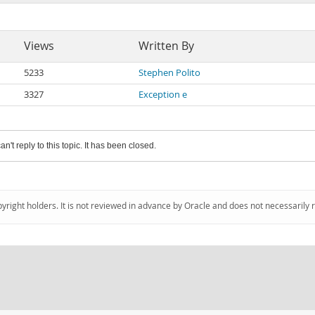
Views
Written By
5233
Stephen Polito
3327
Exception e
an't reply to this topic. It has been closed.
pyright holders. It is not reviewed in advance by Oracle and does not necessarily 