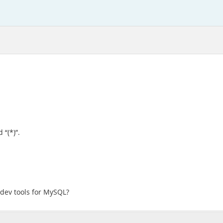
 “(*)”.
 dev tools for MySQL?