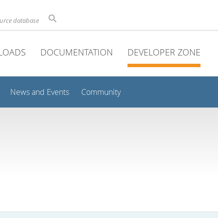
ource database
LOADS
DOCUMENTATION
DEVELOPER ZONE
News and Events
Community