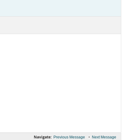
Navigate:
•
Previous Message
Next Message