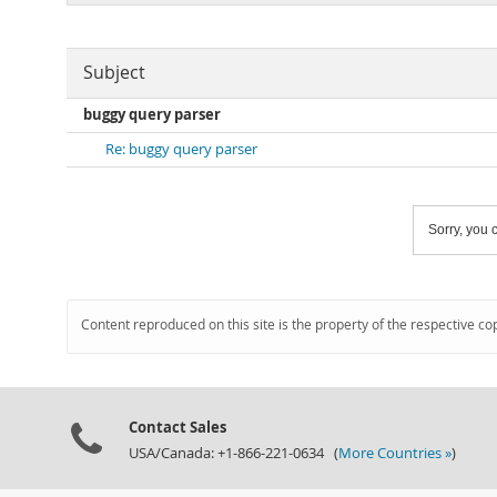
Subject
buggy query parser
Re: buggy query parser
Sorry, you c
Content reproduced on this site is the property of the respective co
Contact Sales
USA/Canada: +1-866-221-0634 (
More Countries »
)