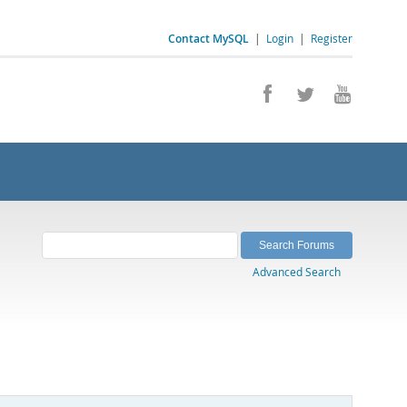
Contact MySQL
|
Login
|
Register
Advanced Search