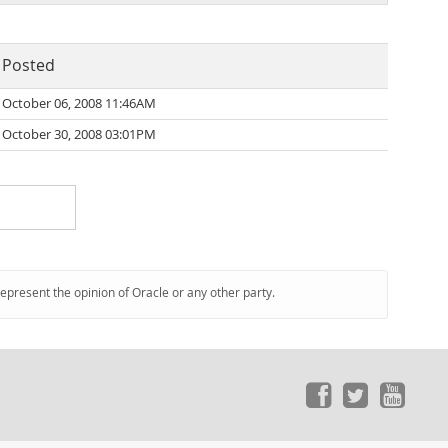
Posted
October 06, 2008 11:46AM
October 30, 2008 03:01PM
represent the opinion of Oracle or any other party.