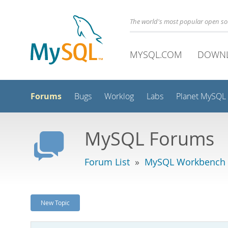
The world's most popular open s
MYSQL.COM
DOWN
Forums
Bugs
Worklog
Labs
Planet MySQL
MySQL Forums
Forum List
»
MySQL Workbench
New Topic