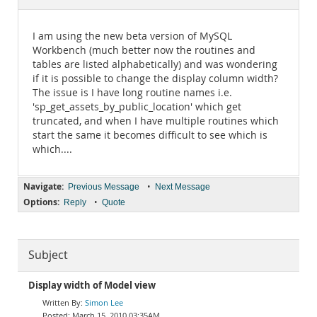
Documentation
I am using the new beta version of MySQL
Workbench (much better now the routines and
tables are listed alphabetically) and was wondering
if it is possible to change the display column width?
The issue is I have long routine names i.e.
'sp_get_assets_by_public_location' which get
truncated, and when I have multiple routines which
start the same it becomes difficult to see which is
which....
Navigate:
•
Previous Message
Next Message
Options:
•
Reply
Quote
Subject
Display width of Model view
Simon Lee
March 15, 2010 03:35AM