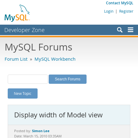
Contact MySQL
Login
|
Register
Developer Zone
Forums
MySQL Forums
Bugs
Forum List
»
MySQL Workbench
Worklog
Labs
Planet MySQL
New Topic
News and Events
Community
Display width of Model view
MySQL.com
Downloads
Simon Lee
Posted by:
Date: March 15, 2010 03:35AM