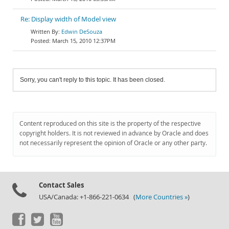
Re: Display width of Model view
Edwin DeSouza
March 15, 2010 12:37PM
Sorry, you can't reply to this topic. It has been closed.
Content reproduced on this site is the property of the respective
copyright holders. It is not reviewed in advance by Oracle and does
not necessarily represent the opinion of Oracle or any other party.
Contact Sales
USA/Canada: +1-866-221-0634 (
More Countries »
)