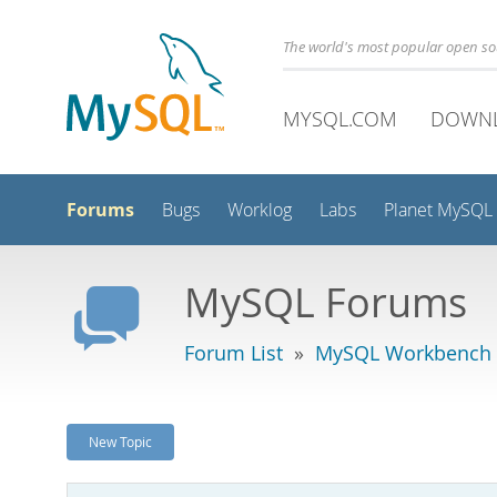
The world's most popular open s
MYSQL.COM
DOWN
Forums
Bugs
Worklog
Labs
Planet MySQL
MySQL Forums
Forum List
»
MySQL Workbench
New Topic