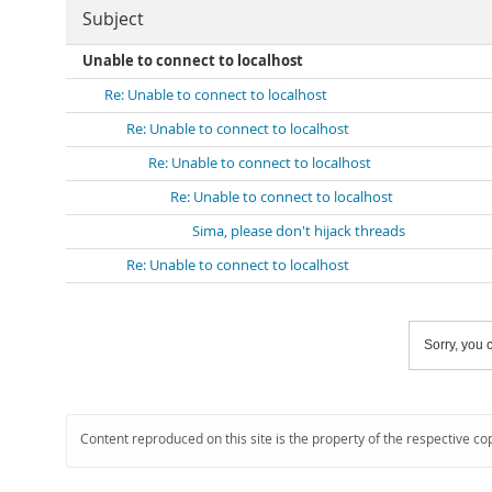
Subject
Unable to connect to localhost
Re: Unable to connect to localhost
Re: Unable to connect to localhost
Re: Unable to connect to localhost
Re: Unable to connect to localhost
Sima, please don't hijack threads
Re: Unable to connect to localhost
Sorry, you c
Content reproduced on this site is the property of the respective co