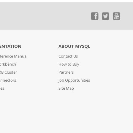
ENTATION
ABOUT MYSQL
ference Manual
Contact Us
orkbench
How to Buy
B Cluster
Partners
nnectors
Job Opportunities
des
Site Map