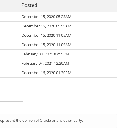
Posted
December 15, 2020 05:23AM
December 15, 2020 05:59AM
December 15, 2020 11:05AM
December 15, 2020 11:09AM
February 03, 2021 07:55PM
February 04, 2021 12:20AM
December 16, 2020 01:30PM
represent the opinion of Oracle or any other party.