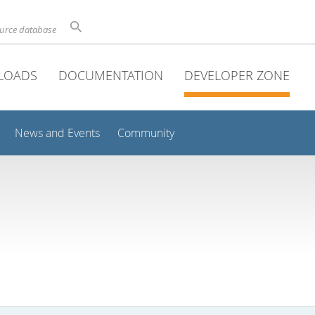
ource database
LOADS
DOCUMENTATION
DEVELOPER ZONE
News and Events
Community