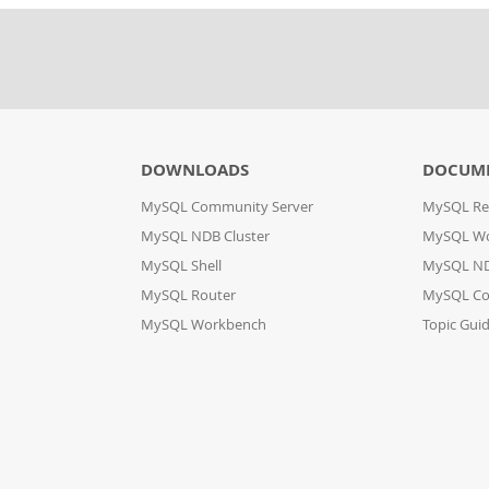
DOWNLOADS
DOCUM
MySQL Community Server
MySQL Re
MySQL NDB Cluster
MySQL W
MySQL Shell
MySQL ND
MySQL Router
MySQL Co
MySQL Workbench
Topic Gui