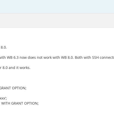
8.0.
ith WB 6.3 now does not work with WB 8.0. Both with SSH connecti
 8.0 and it works.
 GRANT OPTION;
xx';
t' WITH GRANT OPTION;