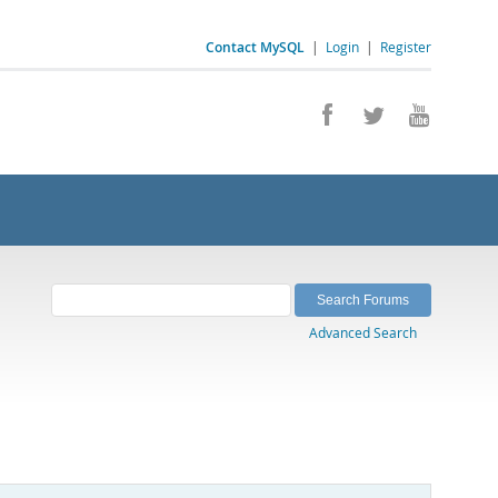
Contact MySQL
|
Login
|
Register
Advanced Search