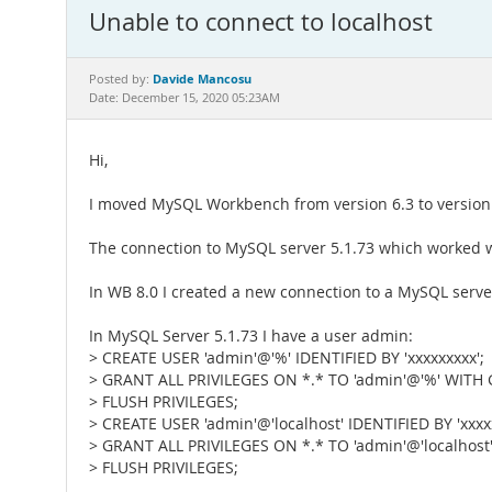
Unable to connect to localhost
Davide Mancosu
Posted by:
Date: December 15, 2020 05:23AM
Hi,
I moved MySQL Workbench from version 6.3 to version 
The connection to MySQL server 5.1.73 which worked w
In WB 8.0 I created a new connection to a MySQL server
In MySQL Server 5.1.73 I have a user admin:
> CREATE USER 'admin'@'%' IDENTIFIED BY 'xxxxxxxxx';
> GRANT ALL PRIVILEGES ON *.* TO 'admin'@'%' WITH
> FLUSH PRIVILEGES;
> CREATE USER 'admin'@'localhost' IDENTIFIED BY 'xxxxx
> GRANT ALL PRIVILEGES ON *.* TO 'admin'@'localhos
> FLUSH PRIVILEGES;