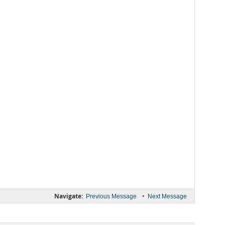
Navigate:
•
Previous Message
Next Message