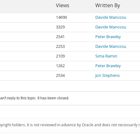
Views
Written By
14690
Davide Mancosu
3329
Davide Mancosu
2541
Peter Brawley
2253
Davide Mancosu
2109
Sima Ramin
1262
Peter Brawley
2534
Jon Stephens
an't reply to this topic. It has been closed.
pyright holders. It is not reviewed in advance by Oracle and does not necessarily 