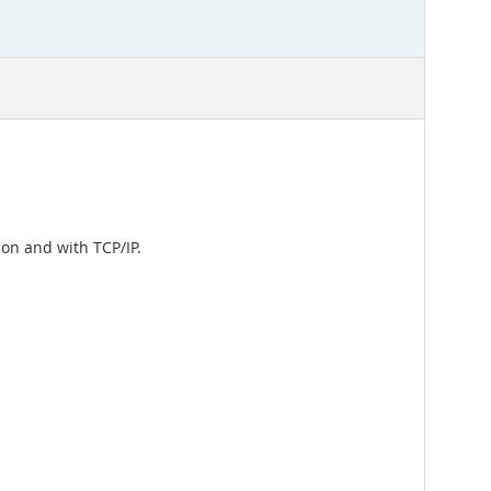
on and with TCP/IP.