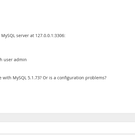
e MySQL server at 127.0.0.1:3306:
ith user admin
e with MySQL 5.1.73? Or is a configuration problems?