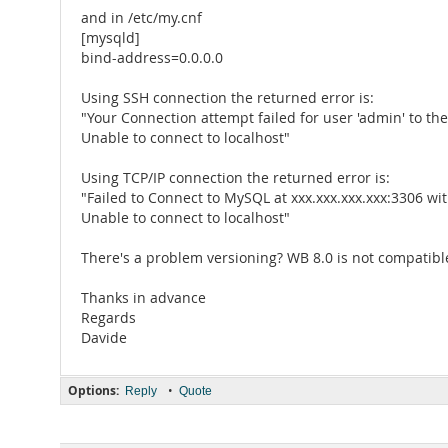
and in /etc/my.cnf
[mysqld]
bind-address=0.0.0.0
Using SSH connection the returned error is:
"Your Connection attempt failed for user 'admin' to th
Unable to connect to localhost"
Using TCP/IP connection the returned error is:
"Failed to Connect to MySQL at xxx.xxx.xxx.xxx:3306 w
Unable to connect to localhost"
There's a problem versioning? WB 8.0 is not compatibl
Thanks in advance
Regards
Davide
Options:
•
Reply
Quote