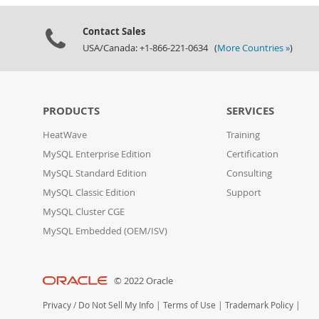
Contact Sales
USA/Canada: +1-866-221-0634 (
More Countries »
)
PRODUCTS
SERVICES
HeatWave
Training
MySQL Enterprise Edition
Certification
MySQL Standard Edition
Consulting
MySQL Classic Edition
Support
MySQL Cluster CGE
MySQL Embedded (OEM/ISV)
© 2022 Oracle
Privacy
/
Do Not Sell My Info
|
Terms of Use
|
Trademark Policy
|