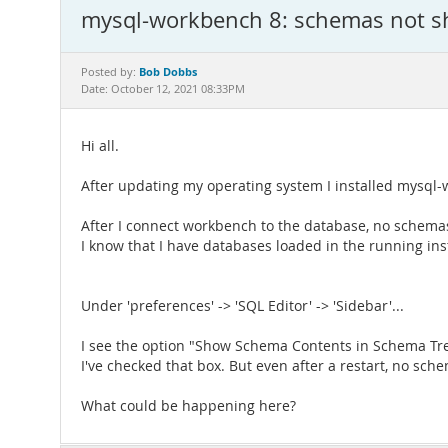
mysql-workbench 8: schemas not 
Bob Dobbs
Posted by:
Date: October 12, 2021 08:33PM
Hi all.
After updating my operating system I installed mysql-
After I connect workbench to the database, no schema
I know that I have databases loaded in the running ins
Under 'preferences' -> 'SQL Editor' -> 'Sidebar'...
I see the option "Show Schema Contents in Schema Tre
I've checked that box. But even after a restart, no sch
What could be happening here?