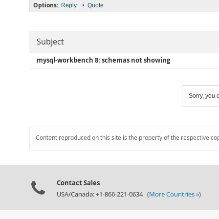
Options:
•
Reply
Quote
Subject
mysql-workbench 8: schemas not showing
Sorry, you c
Content reproduced on this site is the property of the respective co
Contact Sales
USA/Canada: +1-866-221-0634 (
More Countries »
)