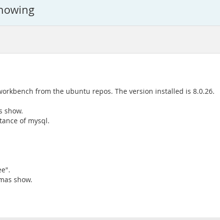
showing
workbench from the ubuntu repos. The version installed is 8.0.26.
s show.
tance of mysql.
e".
emas show.