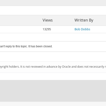
Views
Written By
13295
Bob Dobbs
an't reply to this topic. It has been closed.
pyright holders. It is not reviewed in advance by Oracle and does not necessarily 