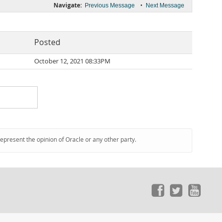
Navigate:
•
Previous Message
Next Message
Posted
October 12, 2021 08:33PM
represent the opinion of Oracle or any other party.