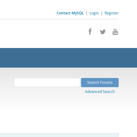
Contact MySQL
|
Login
|
Register
Advanced Search