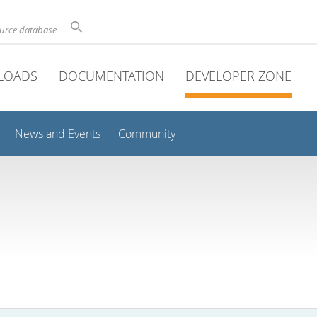
ource database
LOADS
DOCUMENTATION
DEVELOPER ZONE
News and Events
Community