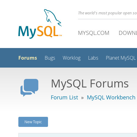
The world's most popular open s
MYSQL.COM
DOWN
Forums
Bugs
Worklog
Labs
Planet MySQL
MySQL Forums
Forum List
»
MySQL Workbench
New Topic