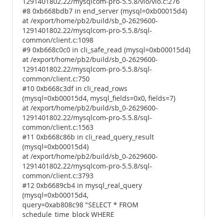
1291401802.22/mysqlcom-pro-5.5.8/vio/vio.c:276
#8 0xb668bdb7 in end_server (mysql=0xb00015d4)
at /export/home/pb2/build/sb_0-2629600-
1291401802.22/mysqlcom-pro-5.5.8/sql-
common/client.c:1098
#9 0xb668c0c0 in cli_safe_read (mysql=0xb00015d4)
at /export/home/pb2/build/sb_0-2629600-
1291401802.22/mysqlcom-pro-5.5.8/sql-
common/client.c:750
#10 0xb668c3df in cli_read_rows
(mysql=0xb00015d4, mysql_fields=0x0, fields=7)
at /export/home/pb2/build/sb_0-2629600-
1291401802.22/mysqlcom-pro-5.5.8/sql-
common/client.c:1563
#11 0xb668c86b in cli_read_query_result
(mysql=0xb00015d4)
at /export/home/pb2/build/sb_0-2629600-
1291401802.22/mysqlcom-pro-5.5.8/sql-
common/client.c:3793
#12 0xb6689cb4 in mysql_real_query
(mysql=0xb00015d4,
query=0xab808c98 "SELECT * FROM
schedule_time_block WHERE