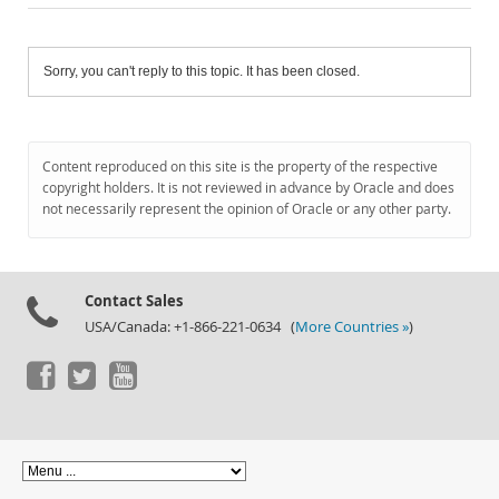
Sorry, you can't reply to this topic. It has been closed.
Content reproduced on this site is the property of the respective
copyright holders. It is not reviewed in advance by Oracle and does
not necessarily represent the opinion of Oracle or any other party.
Contact Sales
USA/Canada: +1-866-221-0634 (
More Countries »
)