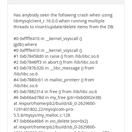
Documentation
Has anybody seen the following crash when using
libmysqlclient_r.16.0.0 when running multiple
threads to insert/update/delete items from the DB.
#0 0xffffe410 in __kernel_vsyscall ()
(gdb) where
#0 0xffffe410 in __kernel_vsyscall ()
#1 0xb78458d0 in raise () from /lib/libc.so.6
#2 0xb7846ff3 in abort () from /lib/libc.so.6
#3 0xb787b32b in __libc_message () from
/lib/libc.so.6
#4 0xb7880cb1 in malloc_printerr () from
/lib/libc.so.6
#5 0xb7882314 in free () from /lib/libc.so.6
#6 0xb66ad78d in my_free (ptr=0xb0002e38)
at /export/home/pb2/build/sb_0-2629600-
1291401802.22/mysqlcom-pro-
5.5.8/mysys/my_malloc.c:128
#7 0xb66a46b6 in vio_delete (vio=0x2)
at /export/home/pb2/build/sb_0-2629600-