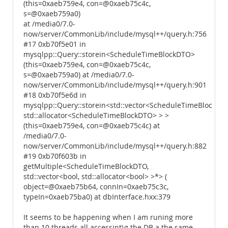
(this=0xaeb759e4, con=@0xaeb75c4c,
s=@0xaeb759a0)
at /media0/7.0-
now/server/CommonLib/include/mysql++/query.h:756
#17 0xb70f5e01 in
mysqlpp::Query::storein<ScheduleTimeBlockDTO>
(this=0xaeb759e4, con=@0xaeb75c4c,
s=@0xaeb759a0) at /media0/7.0-
now/server/CommonLib/include/mysql++/query.h:901
#18 0xb70f5e6d in
mysqlpp::Query::storein<std::vector<ScheduleTimeBlockDTO
std::allocator<ScheduleTimeBlockDTO> > >
(this=0xaeb759e4, con=@0xaeb75c4c) at
/media0/7.0-
now/server/CommonLib/include/mysql++/query.h:882
#19 0xb70f603b in
getMultiple<ScheduleTimeBlockDTO,
std::vector<bool, std::allocator<bool> >*> (
object=@0xaeb75b64, connIn=0xaeb75c3c,
typeIn=0xaeb75ba0) at dbInterface.hxx:379
It seems to be happening when I am runing more
than 10 threads all accessint\g the DB a the same