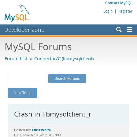
Contact MySQL
Login
|
Register
Developer Zone
Forums
MySQL Forums
Bugs
Forum List
»
Connector/C (libmysqlclient)
Worklog
Labs
Planet MySQL
New Topic
News and Events
Community
Crash in libmysqlclient_r
MySQL.com
Downloads
Chris White
Posted by:
Date: March 18, 2012 01:57PM