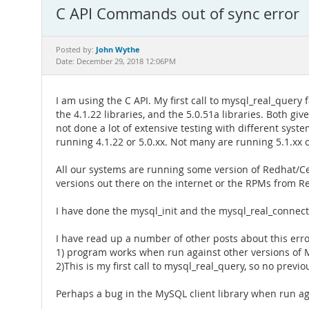
C API Commands out of sync error
John Wythe
Posted by:
Date: December 29, 2018 12:06PM
I am using the C API. My first call to mysql_real_query
the 4.1.22 libraries, and the 5.0.51a libraries. Both gi
not done a lot of extensive testing with different syst
running 4.1.22 or 5.0.xx. Not many are running 5.1.xx o
All our systems are running some version of Redhat/C
versions out there on the internet or the RPMs from R
I have done the mysql_init and the mysql_real_connect
I have read up a number of other posts about this error
1) program works when run against other versions of 
2)This is my first call to mysql_real_query, so no previou
Perhaps a bug in the MySQL client library when run ag