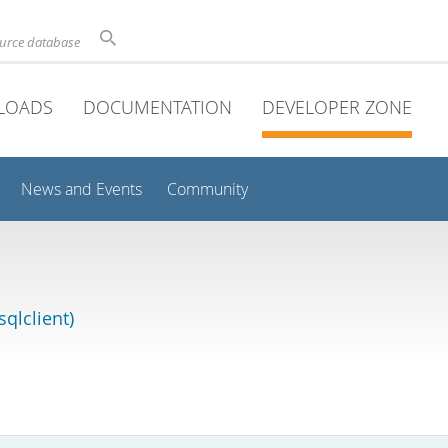
ource database
LOADS
DOCUMENTATION
DEVELOPER ZONE
News and Events
Community
qlclient)