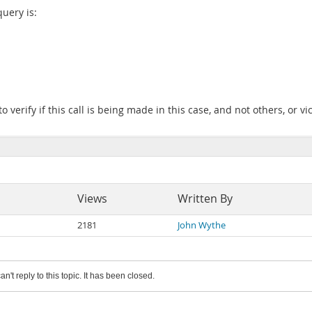
query is:
to verify if this call is being made in this case, and not others, or vi
Views
Written By
2181
John Wythe
an't reply to this topic. It has been closed.