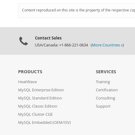
Content reproduced on this site is the property of the respective co
Contact Sales
USA/Canada: +1-866-221-0634 (
More Countries »
)
PRODUCTS
SERVICES
HeatWave
Training
MySQL Enterprise Edition
Certification
MySQL Standard Edition
Consulting
MySQL Classic Edition
Support
MySQL Cluster CGE
MySQL Embedded (OEM/ISV)