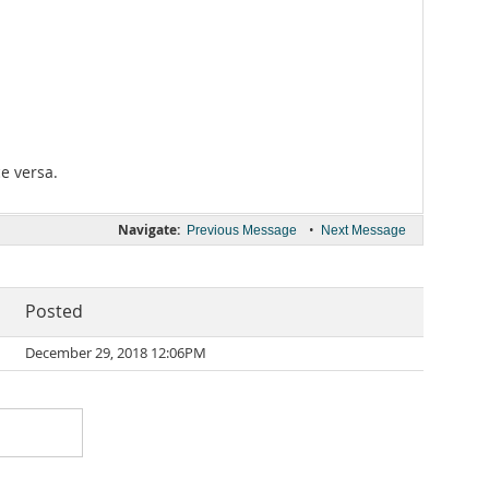
ce versa.
Navigate:
•
Previous Message
Next Message
Posted
December 29, 2018 12:06PM