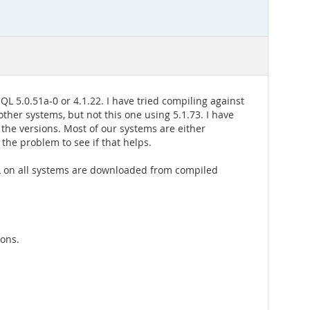
QL 5.0.51a-0 or 4.1.22. I have tried compiling against
other systems, but not this one using 5.1.73. I have
 the versions. Most of our systems are either
 the problem to see if that helps.
QL on all systems are downloaded from compiled
sons.