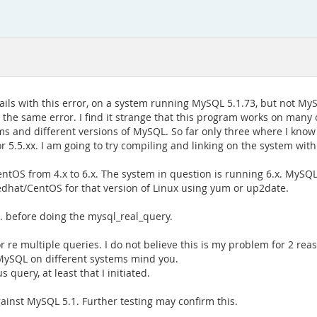
 fails with this error, on a system running MySQL 5.1.73, but not MyS
ve the same error. I find it strange that this program works on many 
ems and different versions of MySQL. So far only three where I know
r 5.5.xx. I am going to try compiling and linking on the system with
entOS from 4.x to 6.x. The system in question is running 6.x. MyS
edhat/CentOS for that version of Linux using yum or up2date.
. before doing the mysql_real_query.
 re multiple queries. I do not believe this is my problem for 2 rea
MySQL on different systems mind you.
s query, at least that I initiated.
ainst MySQL 5.1. Further testing may confirm this.