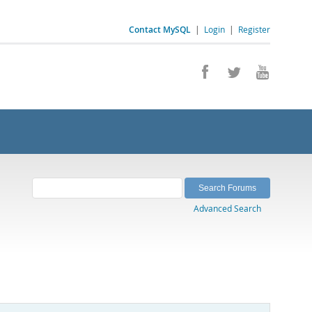
Contact MySQL
|
Login
|
Register
Advanced Search