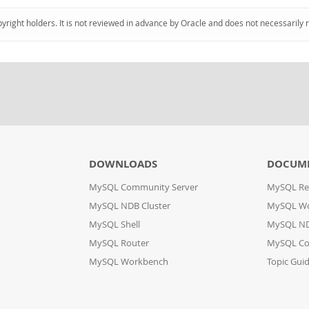
pyright holders. It is not reviewed in advance by Oracle and does not necessarily 
DOWNLOADS
DOCUM
MySQL Community Server
MySQL Re
MySQL NDB Cluster
MySQL W
MySQL Shell
MySQL ND
MySQL Router
MySQL Co
MySQL Workbench
Topic Gui