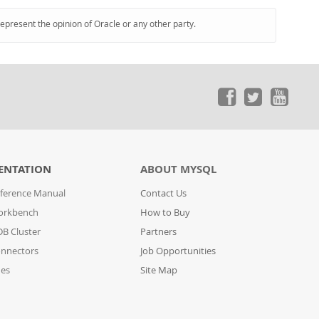
represent the opinion of Oracle or any other party.
ENTATION
ABOUT MYSQL
ference Manual
Contact Us
orkbench
How to Buy
B Cluster
Partners
nnectors
Job Opportunities
des
Site Map