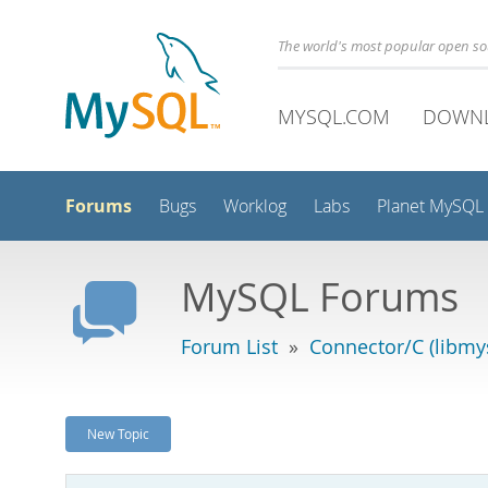
The world's most popular open s
MYSQL.COM
DOWN
Forums
Bugs
Worklog
Labs
Planet MySQL
MySQL Forums
Forum List
»
Connector/C (libmys
New Topic