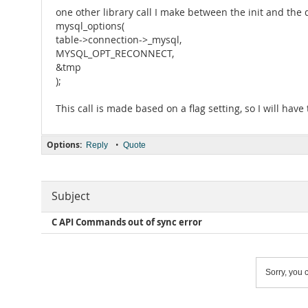
one other library call I make between the init and the 
mysql_options(
table->connection->_mysql,
MYSQL_OPT_RECONNECT,
&tmp
);
This call is made based on a flag setting, so I will have 
Options:
•
Reply
Quote
Subject
C API Commands out of sync error
Sorry, you c